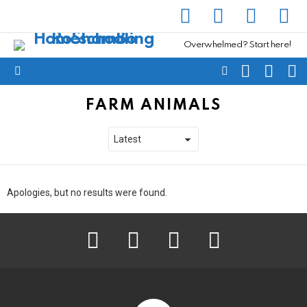
facebook
instagram
pinterest
yout
Overwhelmed? Start here!
SEARCH
SUBSC
C
FOLLOW
Menu
US
FARM ANIMALS
Apologies, but no results were found.
facebook
instagram
pinterest
youtube