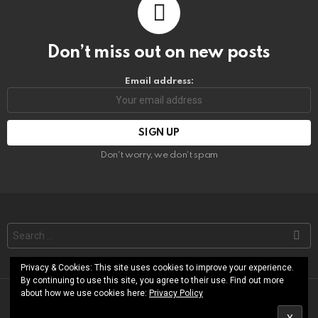
Don’t miss out on new posts
Email address:
Don't worry, we don't spam
Search
for:
Privacy & Cookies: This site uses cookies to improve your experience.
By continuing to use this site, you agree to their use. Find out more
about how we use cookies here:
Privacy Policy
© RoShamBo Homeschooling