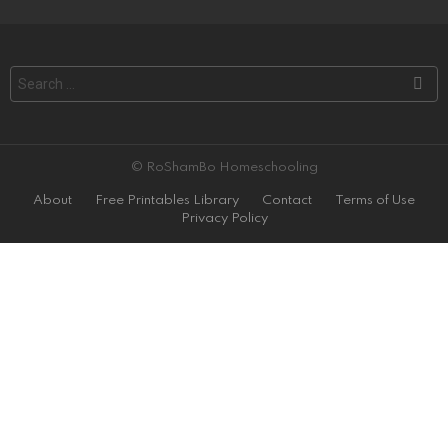
Search
for:
© RoShamBo Homeschooling
About
Free Printables Library
Contact
Terms of Use
Privacy Policy