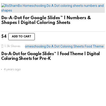
Do-A-Dot for Google Slides™ | Numbers &
Shapes | Digital Coloring Sheets
$
4
ADD TO CART
1.3k
Shares
Do-A-Dot for Google Slides™ | Food Theme | Digital
Coloring Sheets for Pre-K
4 years ago