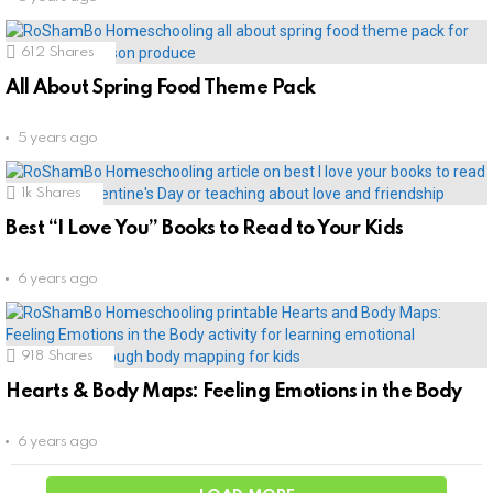
612
Shares
All About Spring Food Theme Pack
5 years ago
1k
Shares
Best “I Love You” Books to Read to Your Kids
6 years ago
918
Shares
Hearts & Body Maps: Feeling Emotions in the Body
6 years ago