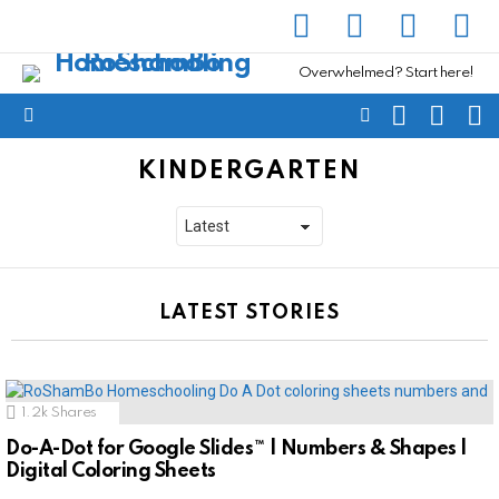
facebook
instagram
pinterest
yout
Overwhelmed? Start here!
SEARCH
SUBSC
C
FOLLOW
Menu
US
KINDERGARTEN
LATEST STORIES
1.2k
Shares
Do-A-Dot for Google Slides™ | Numbers & Shapes |
Digital Coloring Sheets