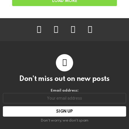
LOAD MORE
facebook
instagram
pinterest
youtube
Don’t miss out on new posts
Email address:
Don't worry, we don't spam