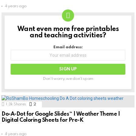
4 years ago
Want even more free printables
NEWSLETTER
and teaching activities?
Email address:
Don't worry, we don't spam
1.3k
Shares
2
Comments
Do-A-Dot for Google Slides™ | Weather Theme |
Digital Coloring Sheets for Pre-K
4 years ago