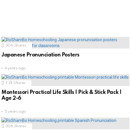
306
Shares
Japanese Pronunciation Posters
4 years ago
1.2k
Shares
Montessori Practical Life Skills | Pick & Stick Pack |
Age 2-6
5 years ago
306
Shares