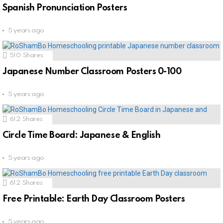
Spanish Pronunciation Posters
5 years ago
510
Shares
Japanese Number Classroom Posters 0-100
5 years ago
612
Shares
Circle Time Board: Japanese & English
5 years ago
612
Shares
Free Printable: Earth Day Classroom Posters
5 years ago