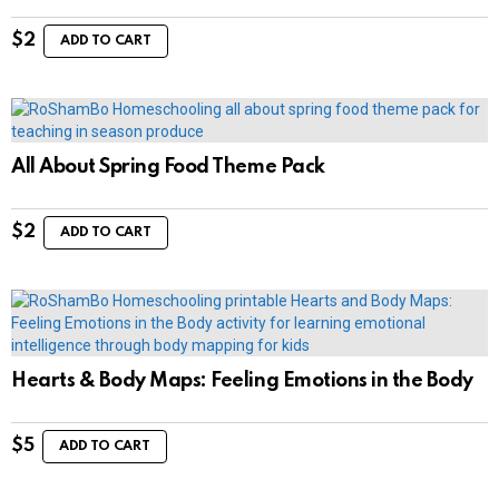
$
2
ADD TO CART
All About Spring Food Theme Pack
$
2
ADD TO CART
Hearts & Body Maps: Feeling Emotions in the Body
$
5
ADD TO CART