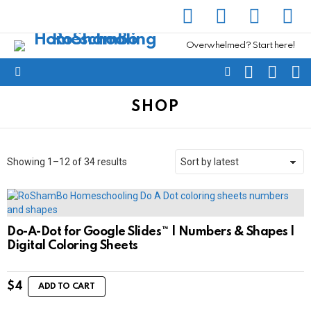
facebook
instagram
pinterest
yout
Overwhelmed? Start here!
SEARCH
SUBSC
C
FOLLOW
Menu
US
SHOP
Sorted
Showing 1–12 of 34 results
by
latest
Do-A-Dot for Google Slides™ | Numbers & Shapes |
Digital Coloring Sheets
$
4
ADD TO CART