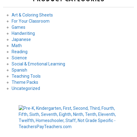
Art & Coloring Sheets
For Your Classroom
Games
Handwriting
Japanese
Math
Reading
Science
Social & Emotional Learning
Spanish
Teaching Tools
Theme Packs
Uncategorized