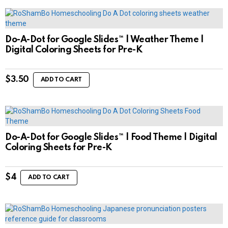
Do-A-Dot for Google Slides™ | Weather Theme |
Digital Coloring Sheets for Pre-K
$
3.50
ADD TO CART
Do-A-Dot for Google Slides™ | Food Theme | Digital
Coloring Sheets for Pre-K
$
4
ADD TO CART