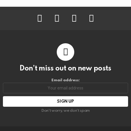
facebook
instagram
pinterest
youtube
Don’t miss out on new posts
Email address:
Don't worry, we don't spam