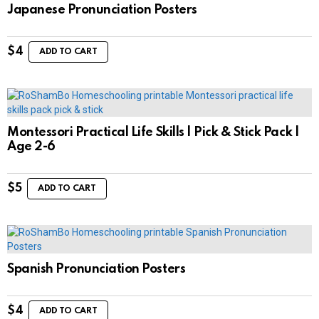
Japanese Pronunciation Posters
$
4
ADD TO CART
Montessori Practical Life Skills | Pick & Stick Pack |
Age 2-6
$
5
ADD TO CART
Spanish Pronunciation Posters
$
4
ADD TO CART