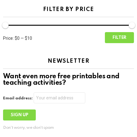
FILTER BY PRICE
Min
Max
FILTER
Price:
$0
—
$10
price
price
NEWSLETTER
Want even more free printables and
teaching activities?
Email address:
Don't worry, we don't spam