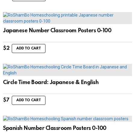
Japanese Number Classroom Posters 0-100
$
2
ADD TO CART
Circle Time Board: Japanese & English
$
7
ADD TO CART
Spanish Number Classroom Posters 0-100