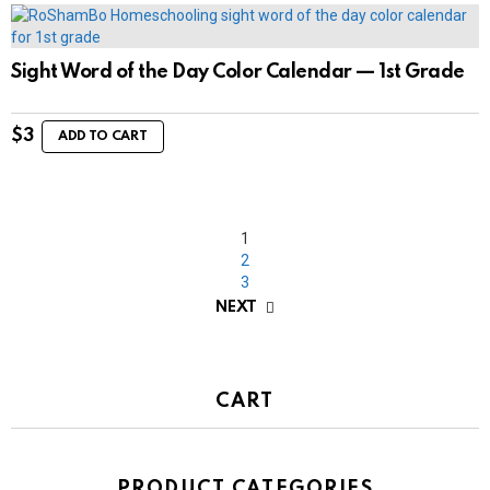
Sight Word of the Day Color Calendar — 1st Grade
$
3
ADD TO CART
1
2
3
NEXT
CART
PRODUCT CATEGORIES