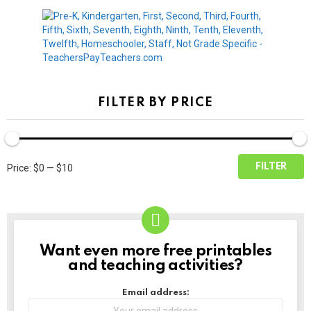
FILTER BY PRICE
Min
Max
FILTER
Price:
$0
—
$10
price
price
Want even more free printables
NEWSLETTER
and teaching activities?
Email address: