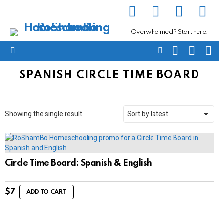
facebook
instagram
pinterest
yout
Overwhelmed? Start here!
SEARCH
SUBSC
C
FOLLOW
Menu
US
SPANISH CIRCLE TIME BOARD
Showing the single result
Circle Time Board: Spanish & English
$
7
ADD TO CART