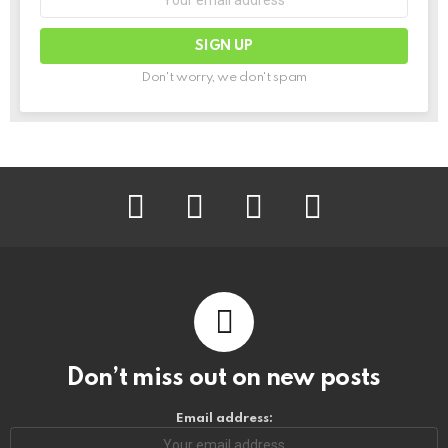
Don't worry, we don't spam
facebook
instagram
pinterest
youtube
Don’t miss out on new posts
Email address: