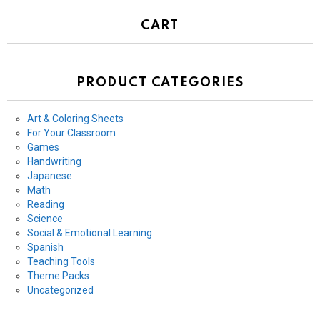
CART
PRODUCT CATEGORIES
Art & Coloring Sheets
For Your Classroom
Games
Handwriting
Japanese
Math
Reading
Science
Social & Emotional Learning
Spanish
Teaching Tools
Theme Packs
Uncategorized