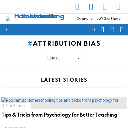
facebook
instagram
pinterest
yout
Overwhelmed? Start here!
SEARCH
SUBSC
C
FOLLOW
Menu
US
ATTRIBUTION BIAS
LATEST STORIES
846
Shares
Tips & Tricks from Psychology for Better Teaching