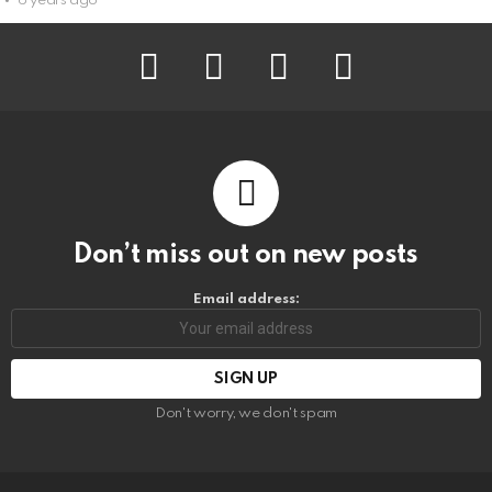
6 years ago
facebook
instagram
pinterest
youtube
Don’t miss out on new posts
Email address:
Don't worry, we don't spam