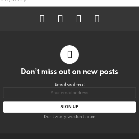
6 years ago
facebook
instagram
pinterest
youtube
Don’t miss out on new posts
Email address:
Don't worry, we don't spam