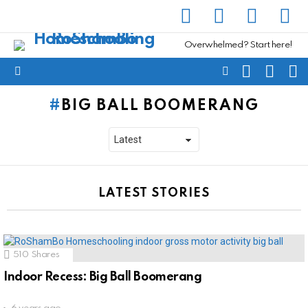
facebook
instagram
pinterest
yout
Overwhelmed? Start here!
SEARCH
SUBSC
C
FOLLOW
Menu
US
BIG BALL BOOMERANG
LATEST STORIES
510
Shares
Indoor Recess: Big Ball Boomerang