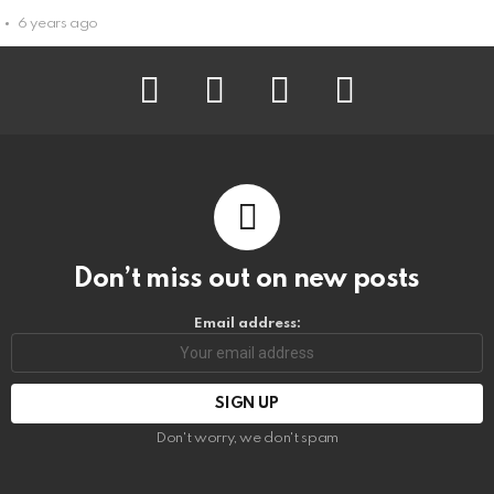
6 years ago
facebook
instagram
pinterest
youtube
Don’t miss out on new posts
Email address:
Don't worry, we don't spam