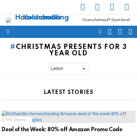
facebook
instagram
pinterest
yout
Overwhelmed? Start here!
SEARCH
SUBSC
C
FOLLOW
Menu
US
CHRISTMAS PRESENTS FOR 3
YEAR OLD
LATEST STORIES
918
Shares
Deal of the Week: 80% off Amazon Promo Code