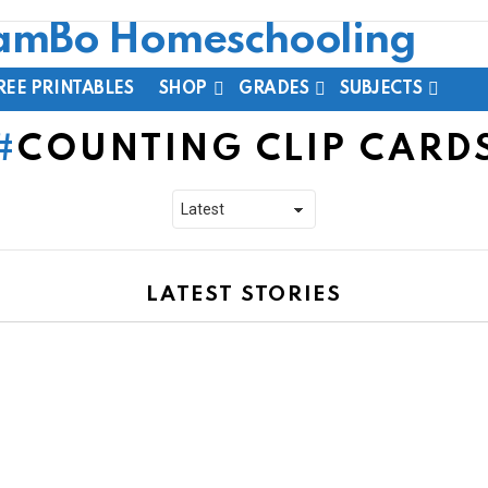
REE PRINTABLES
SHOP
GRADES
SUBJECTS
COUNTING CLIP CARD
LATEST STORIES