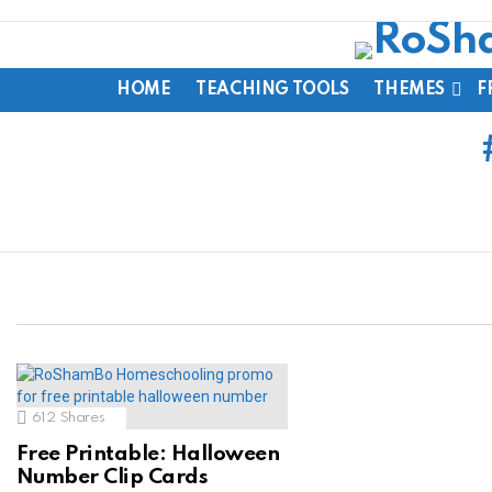
HOME
TEACHING TOOLS
THEMES
F
612
Shares
Free Printable: Halloween
Number Clip Cards