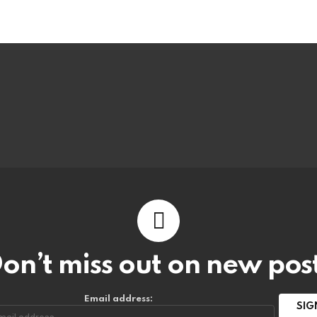
on’t miss out on new pos
Email address: