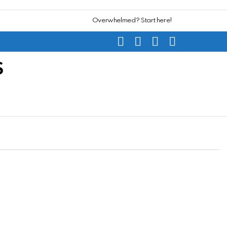
Overwhelmed? Start here!
SEARCH
SUBSCRIBE
CART
SWITCH
SKIN
S