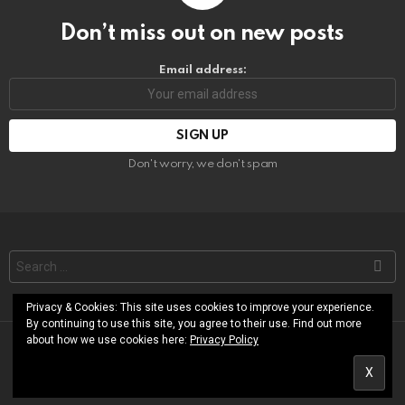
Don’t miss out on new posts
Email address:
Don't worry, we don't spam
Search
for:
Privacy & Cookies: This site uses cookies to improve your experience.
By continuing to use this site, you agree to their use. Find out more
about how we use cookies here:
Privacy Policy
© RoShamBo Homeschooling
About
Free Printables Library
Contact
Terms of Use
Privacy Policy