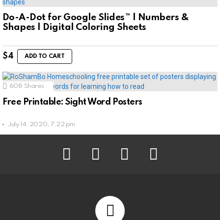
Do-A-Dot for Google Slides™ | Numbers &
Shapes | Digital Coloring Sheets
$
4
ADD TO CART
608
Shares
Free Printable: Sight Word Posters
July 14, 2020, 7:22 pm
facebook
instagram
pinterest
youtube