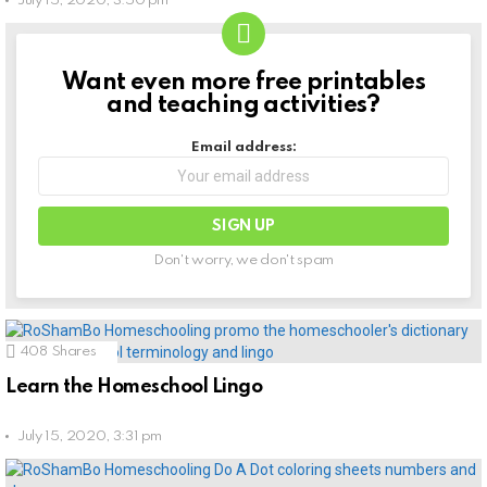
July 15, 2020, 3:50 pm
Want even more free printables
NEWSLETTER
and teaching activities?
Email address:
Don't worry, we don't spam
408
Shares
Learn the Homeschool Lingo
July 15, 2020, 3:31 pm