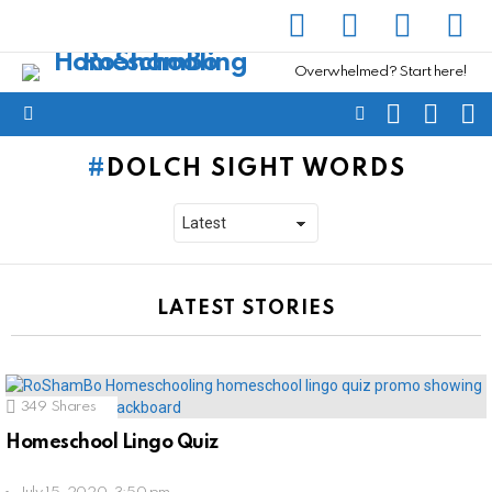
facebook
instagram
pinterest
yout
Overwhelmed? Start here!
SEARCH
SUBSC
C
FOLLOW
Menu
US
DOLCH SIGHT WORDS
LATEST STORIES
349
Shares
Homeschool Lingo Quiz