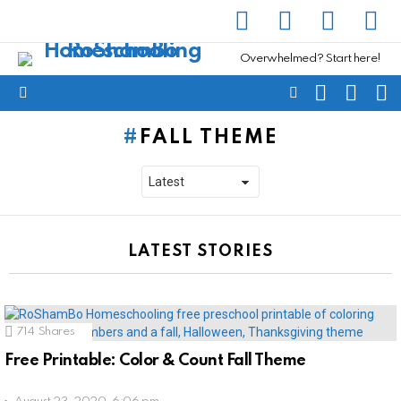
facebook
instagram
pinterest
yout
Overwhelmed? Start here!
SEARCH
SUBSC
C
FOLLOW
Menu
US
FALL THEME
LATEST STORIES
714
Shares
Free Printable: Color & Count Fall Theme