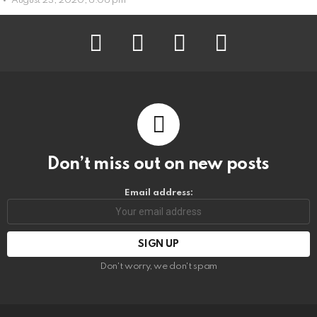
August 23, 2020, 6:06 pm
facebook
instagram
pinterest
youtube
Don’t miss out on new posts
Email address:
Don't worry, we don't spam