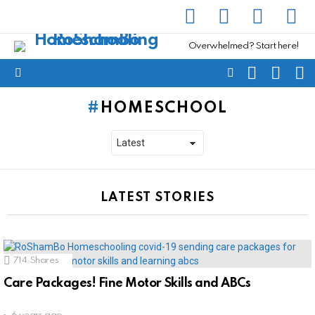
facebook
instagram
pinterest
yout
Overwhelmed? Start here!
SEARCH
SUBSC
C
FOLLOW
Menu
US
HOMESCHOOL
LATEST STORIES
714
Shares
Care Packages! Fine Motor Skills and ABCs