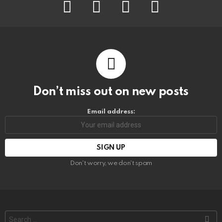
facebook
instagram
pinterest
youtube
Don’t miss out on new posts
Email address:
Don't worry, we don't spam
Search
for: