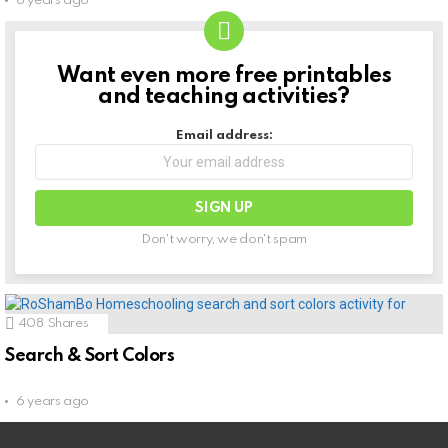
6 years ago
Want even more free printables
NEWSLETTER
and teaching activities?
Email address:
Don't worry, we don't spam
408
Shares
Search & Sort Colors
6 years ago