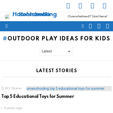
facebook
instagram
pinterest
yout
Overwhelmed? Start here!
SEARCH
SUBSC
C
FOLLOW
Menu
US
OUTDOOR PLAY IDEAS FOR KIDS
LATEST STORIES
612
Shares
Top 5 Educational Toys for Summer
6 years ago