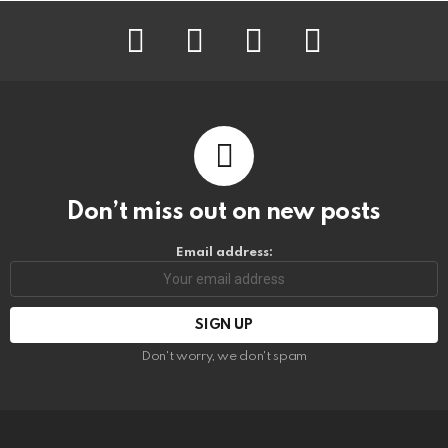
facebook
instagram
pinterest
youtube
Don’t miss out on new posts
Email address:
Don't worry, we don't spam