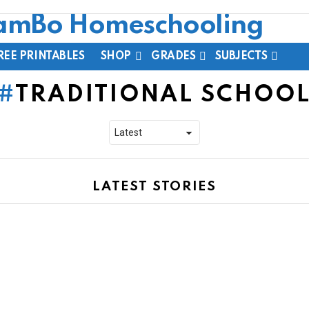
REE PRINTABLES
SHOP
GRADES
SUBJECTS
TRADITIONAL SCHOO
LATEST STORIES