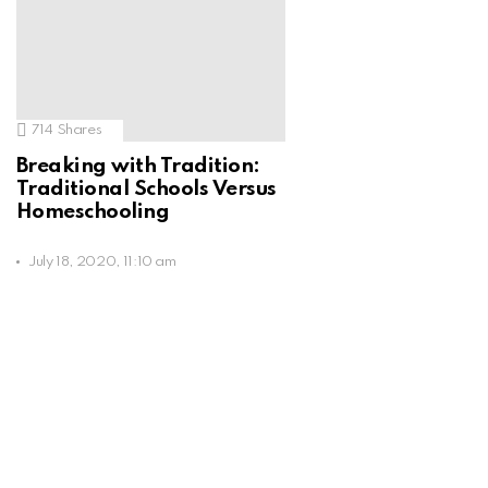
714
Shares
Breaking with Tradition:
Traditional Schools Versus
Homeschooling
July 18, 2020, 11:10 am