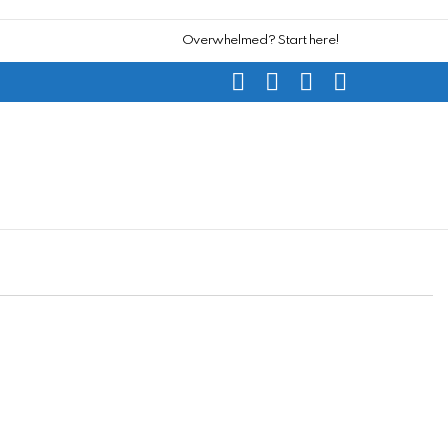
Overwhelmed? Start here!
SEARCH
SUBSCRIBE
CART
SWITCH
SKIN
L