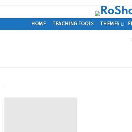
HOME
TEACHING TOOLS
THEMES
F