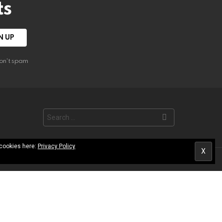
ts
on't spam
Search
for:
 cookies here:
Privacy Policy
les Library
Contact
Terms of Use
Privacy Policy