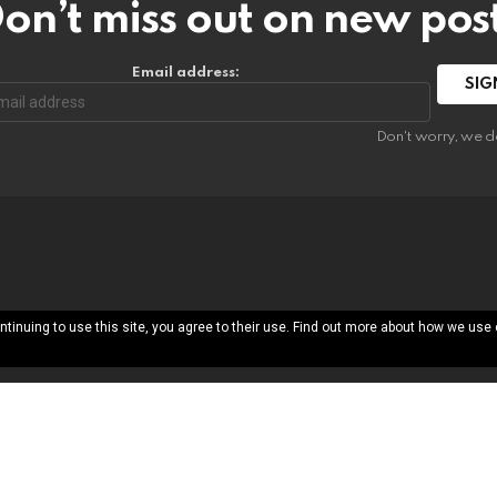
on’t miss out on new pos
Email address:
Don't worry, we d
ntinuing to use this site, you agree to their use. Find out more about how we use
About
Free Printab