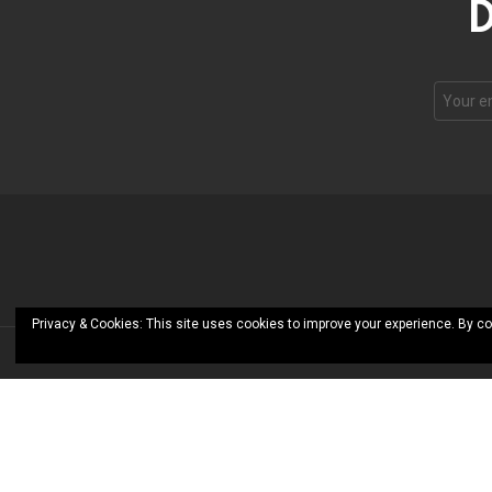
D
Privacy & Cookies: This site uses cookies to improve your experience. By co
© RoShamBo Homeschooling
CLOSE
Add to Collection