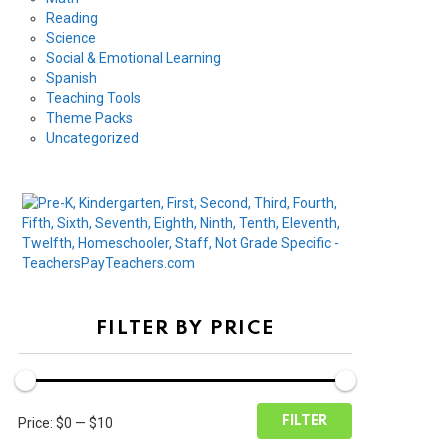
Reading
Science
Social & Emotional Learning
Spanish
Teaching Tools
Theme Packs
Uncategorized
FILTER BY PRICE
Min
Max
FILTER
Price:
$0
—
$10
price
price