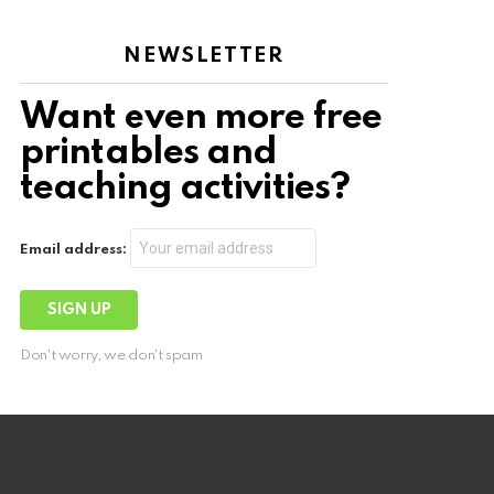
NEWSLETTER
Want even more free
printables and
teaching activities?
Email address:
Don't worry, we don't spam