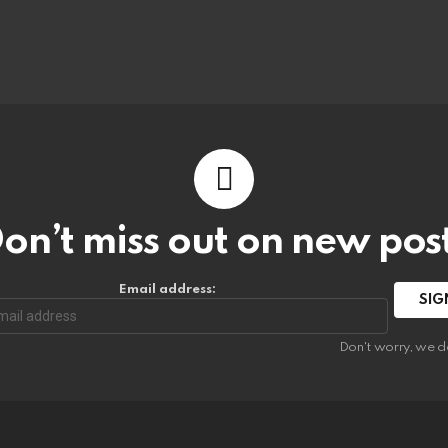
on’t miss out on new pos
Email address:
Don't worry, we d