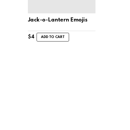
Jack-o-Lantern Emojis
$
4
ADD TO CART