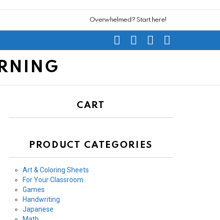
Overwhelmed? Start here!
SEARCH
SUBSCRIBE
CART
SWITCH
SKIN
ARNING
CART
PRODUCT CATEGORIES
Art & Coloring Sheets
For Your Classroom
Games
Handwriting
Japanese
Math