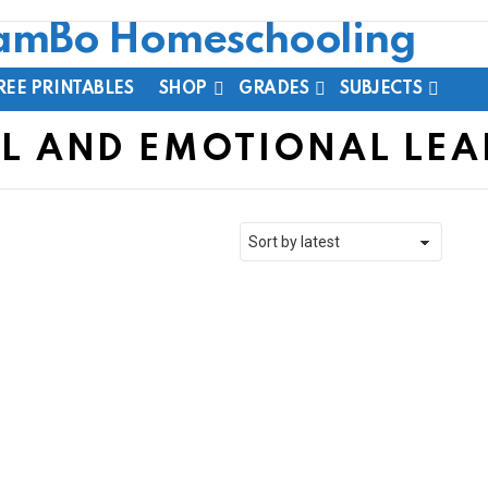
REE PRINTABLES
SHOP
GRADES
SUBJECTS
L AND EMOTIONAL LE