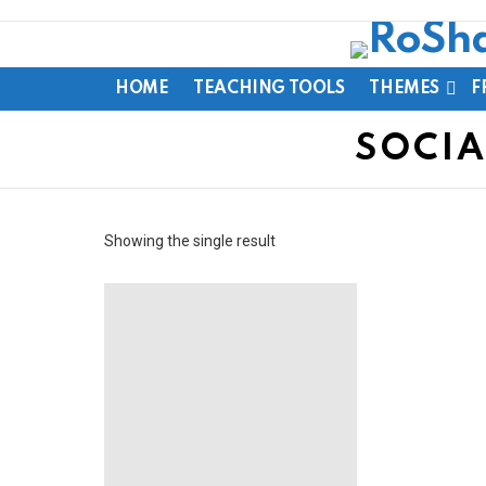
HOME
TEACHING TOOLS
THEMES
F
SOCIA
Showing the single result