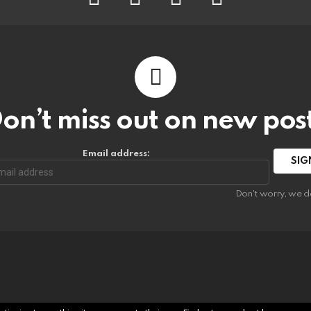
on’t miss out on new pos
Email address:
Don't worry, we d