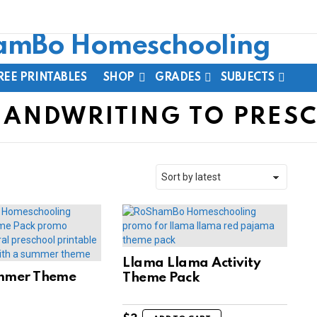
REE PRINTABLES
SHOP
GRADES
SUBJECTS
HANDWRITING TO PRES
Llama Llama Activity
mmer Theme
Theme Pack