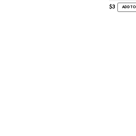
$
3
ADD TO