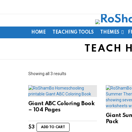
HOME
TEACHING TOOLS
THEMES
F
TEACH 
Sorted
Showing all 3 results
by
latest
Giant ABC Coloring Book
– 104 Pages
Giant Su
Pack
$
3
ADD TO CART