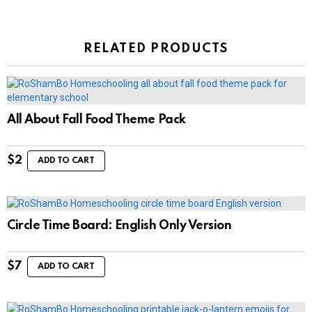
RELATED PRODUCTS
All About Fall Food Theme Pack
$
2
ADD TO CART
Circle Time Board: English Only Version
$
7
ADD TO CART