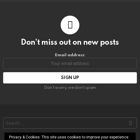
Don’t miss out on new posts
Email address:
Don't worry, we don't spam
Search
for:
Privacy & Cookies: This site uses cookies to improve your experience.