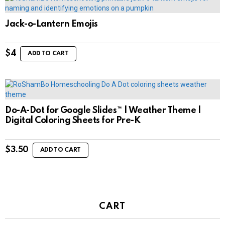
Jack-o-Lantern Emojis
$
4
ADD TO CART
Do-A-Dot for Google Slides™ | Weather Theme |
Digital Coloring Sheets for Pre-K
$
3.50
ADD TO CART
CART