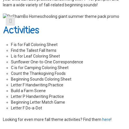
a
learn a wide variety of fall-related beginning sounds!
n
t
i
t
y
Activities
F is for Fall Coloring Sheet
Find the Tallest Fall Items
L is for Leaf Coloring Sheet
Sunflower One-to-One Correspondence
C is for Camping Coloring Sheet
Count the Thanksgiving Foods
Beginning Sounds Coloring Sheet
Letter F Handwriting Practice
Build a Farm Scene
Letter P Handwriting Practice
Beginning Letter Match Game
Letter F Do-a-Dot
Looking for even more fall theme activities? Find them
here
!