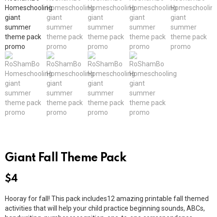
Giant Fall Theme Pack
$
4
Hooray for fall! This pack includes12 amazing printable fall themed
activities that will help your child practice beginning sounds, ABCs,