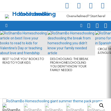
facebook
instagram
pinterest
yout
Overwhelmed? Start here!
SEARCH
SUBSC
C
FOLLOW
Menu
US
LATEST
STORIES
CIRCLE T
& ENGLI
BEST “I LOVE YOU” BOOKS TO
DESCHOOLING: THE BREAK
READ TO YOUR KIDS
FROM HOMESCHOOLING
YOU DIDN’T KNOW YOUR
FAMILY NEEDED