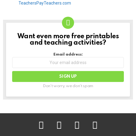
Want even more free printables
NEWSLETTER
and teaching activities?
Email address:
Don't worry, we don't spam
facebook
instagram
pinterest
youtube