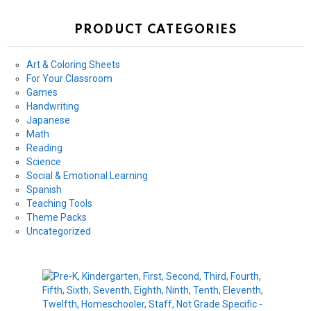
PRODUCT CATEGORIES
Art & Coloring Sheets
For Your Classroom
Games
Handwriting
Japanese
Math
Reading
Science
Social & Emotional Learning
Spanish
Teaching Tools
Theme Packs
Uncategorized