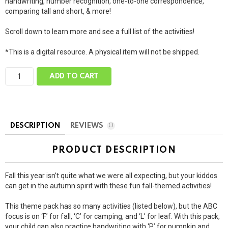
handwriting, number recognition, one-to-one correspondence,
comparing tall and short, & more!
Scroll down to learn more and see a full list of the activities!
*This is a digital resource. A physical item will not be shipped.
G
ADD TO CART
i
a
n
t
F
a
DESCRIPTION
REVIEWS
0
l
l
T
PRODUCT DESCRIPTION
h
e
m
Fall this year isn’t quite what we were all expecting, but your kiddos
e
P
can get in the autumn spirit with these fun fall-themed activities!
a
c
This theme pack has so many activities (listed below), but the ABC
k
focus is on ‘F’ for fall, ‘C’ for camping, and ‘L’ for leaf. With this pack,
q
u
your child can also practice handwriting with ‘P’ for pumpkin and