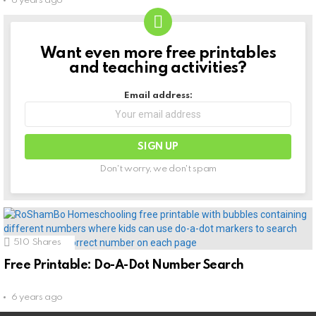
6 years ago
Want even more free printables
NEWSLETTER
and teaching activities?
Email address:
Don't worry, we don't spam
510
Shares
Free Printable: Do-A-Dot Number Search
6 years ago