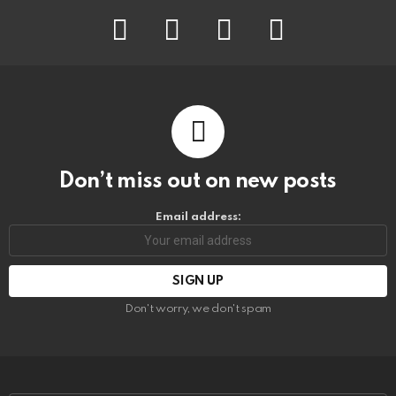
facebook
instagram
pinterest
youtube
Don’t miss out on new posts
Email address:
Don't worry, we don't spam