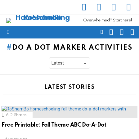
facebook
instagram
pinterest
yout
Overwhelmed? Start here!
SEARCH
SUBSC
C
FOLLOW
Menu
US
DO A DOT MARKER ACTIVITIES
LATEST STORIES
612
Shares
Free Printable: Fall Theme ABC Do-A-Dot