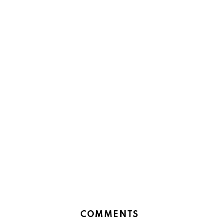
COMMENTS