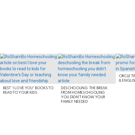
LATEST
STORIES
CIRCLE T
& ENGLI
BEST “I LOVE YOU” BOOKS TO
DESCHOOLING: THE BREAK
READ TO YOUR KIDS
FROM HOMESCHOOLING
YOU DIDN’T KNOW YOUR
FAMILY NEEDED