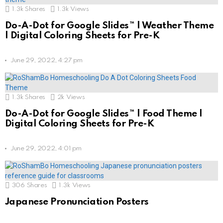
1.3k
Shares
1.3k
Views
Do-A-Dot for Google Slides™ | Weather Theme
| Digital Coloring Sheets for Pre-K
June 29, 2022, 4:27 pm
1.3k
Shares
2k
Views
Do-A-Dot for Google Slides™ | Food Theme |
Digital Coloring Sheets for Pre-K
June 29, 2022, 4:01 pm
306
Shares
1.3k
Views
Japanese Pronunciation Posters