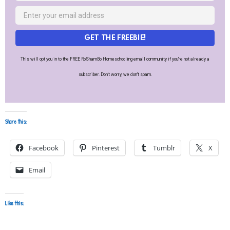
GET THE FREEBIE!
This will opt you in to the FREE RoShamBo Homeschooling email community if you're not already a
subscriber. Don't worry, we don't spam.
Share this:
Facebook
Pinterest
Tumblr
X
Email
Like this: