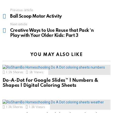
See
Previous article
more
Ball Scoop Motor Activity
Next article
Creative Ways to Use Reuse that Pack ‘n
Play with Your Older Kids: Part 3
YOU MAY ALSO LIKE
1.2k
Shares
2k
Views
Do-A-Dot for Google Slides™ | Numbers &
Shapes | Digital Coloring Sheets
1.3k
Shares
1.3k
Views