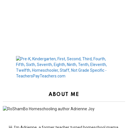
ABOUT ME
Hi, I’m Adrienne, a former teacher turned homeschool mama.