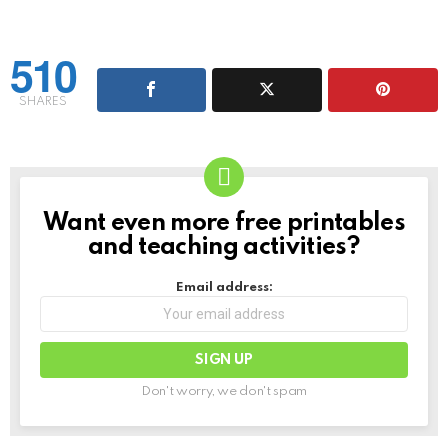
510
SHARES
Want even more free printables
NEWSLETTER
and teaching activities?
Email address:
Don't worry, we don't spam