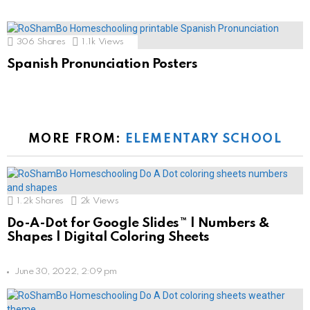
306
Shares
1.1k
Views
Spanish Pronunciation Posters
MORE FROM:
ELEMENTARY SCHOOL
1.2k
Shares
2k
Views
Do-A-Dot for Google Slides™ | Numbers &
Shapes | Digital Coloring Sheets
June 30, 2022, 2:09 pm