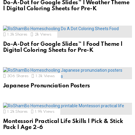
Do-A-Dot for Google Slides™ | Weather Theme
| Digital Coloring Sheets for Pre-K
1.3k
Shares
2k
Views
Do-A-Dot for Google Slides™ | Food Theme |
Digital Coloring Sheets for Pre-K
306
Shares
1.3k
Views
Japanese Pronunciation Posters
1.2k
Shares
1.9k
Views
Montessori Practical Life Skills | Pick & Stick
Pack | Age 2-6