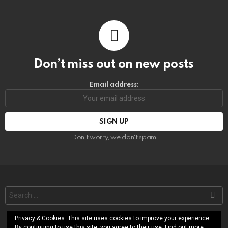
Don’t miss out on new posts
Email address:
Don't worry, we don't spam
Search
for:
Privacy & Cookies: This site uses cookies to improve your experience.
By continuing to use this site, you agree to their use. Find out more