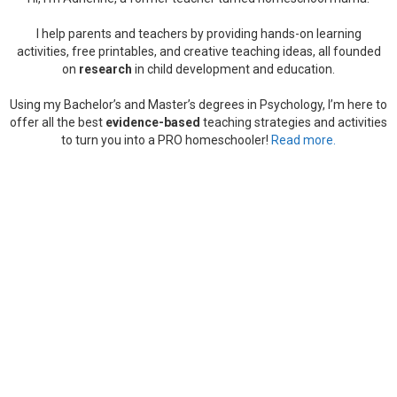
I help parents and teachers by providing hands-on learning
activities, free printables, and creative teaching ideas, all founded
on
research
in child development and education.
Using my Bachelor’s and Master’s degrees in Psychology, I’m here to
offer all the best
evidence-based
teaching strategies and activities
to turn you into a PRO homeschooler!
Read more.