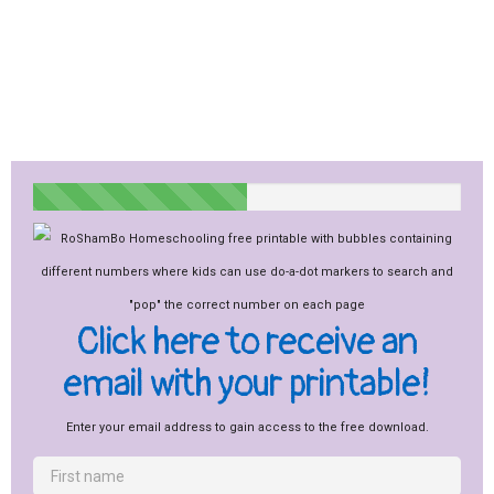
Click here to receive an
email with your printable!
Enter your email address to gain access to the free download.