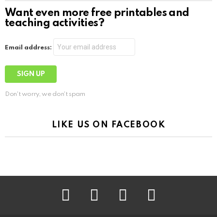
Want even more free printables and
teaching activities?
Email address:
Don't worry, we don't spam
LIKE US ON FACEBOOK
facebook
instagram
pinterest
youtube