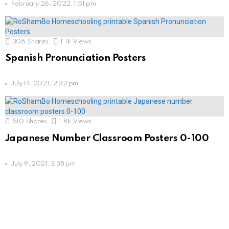
February 26, 2022, 1:51 pm
306
Shares
1.1k
Views
Spanish Pronunciation Posters
July 14, 2021, 2:32 pm
510
Shares
1.8k
Views
Japanese Number Classroom Posters 0-100
July 9, 2021, 3:38 pm