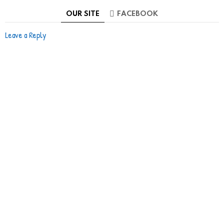
OUR SITE
FACEBOOK
Leave a Reply