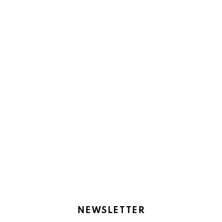
NEWSLETTER