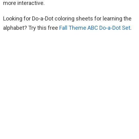
more interactive.
Looking for Do-a-Dot coloring sheets for learning the
alphabet? Try this free
Fall Theme ABC Do-a-Dot Set
.