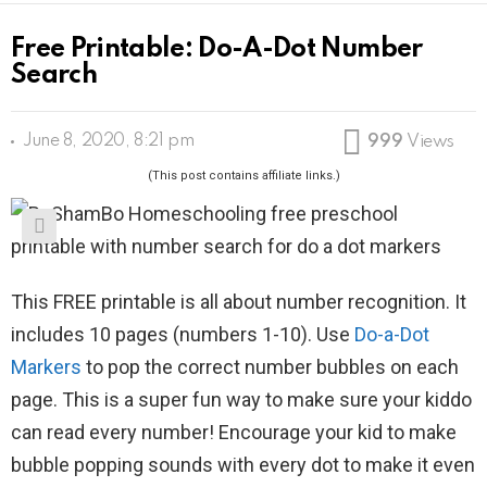
Free Printable: Do-A-Dot Number
Search
June 8, 2020, 8:21 pm
999
Views
(This post contains affiliate links.)
This FREE printable is all about number recognition. It
includes 10 pages (numbers 1-10). Use
Do-a-Dot
Markers
to pop the correct number bubbles on each
page. This is a super fun way to make sure your kiddo
can read every number! Encourage your kid to make
bubble popping sounds with every dot to make it even