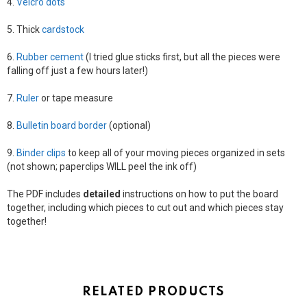
4.
Velcro dots
5. Thick
cardstock
6.
Rubber cement
(I tried glue sticks first, but all the pieces were
falling off just a few hours later!)
7.
Ruler
or tape measure
8.
Bulletin board border
(optional)
9.
Binder clips
to keep all of your moving pieces organized in sets
(not shown; paperclips WILL peel the ink off)
The PDF includes
detailed
instructions on how to put the board
together, including which pieces to cut out and which pieces stay
together!
RELATED PRODUCTS