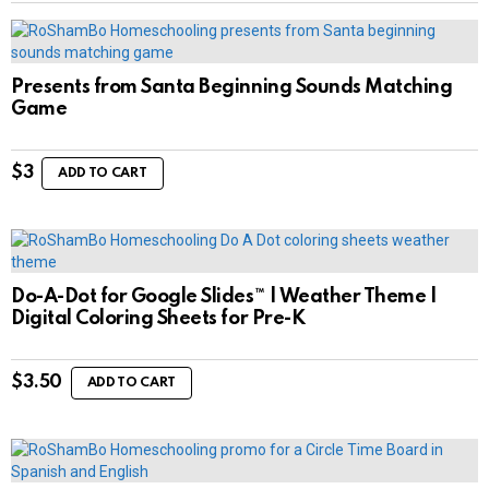
Presents from Santa Beginning Sounds Matching
Game
$
3
ADD TO CART
Do-A-Dot for Google Slides™ | Weather Theme |
Digital Coloring Sheets for Pre-K
$
3.50
ADD TO CART