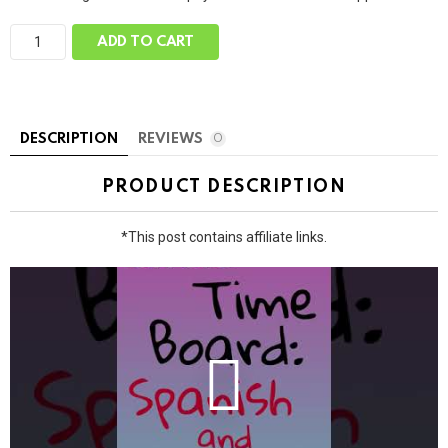
C
ADD TO CART
i
r
c
l
e
T
DESCRIPTION
REVIEWS
0
i
m
e
PRODUCT DESCRIPTION
B
o
a
*This post contains affiliate links.
r
d
:
E
n
g
l
i
s
h
O
n
l
y