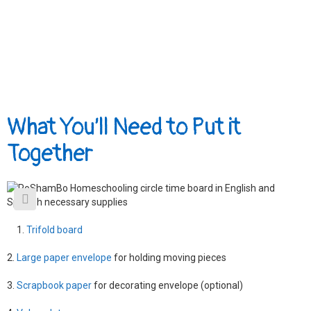
What You’ll Need to Put it
Together
Trifold board
2.
Large paper envelope
for holding moving pieces
3.
Scrapbook paper
for decorating envelope (optional)