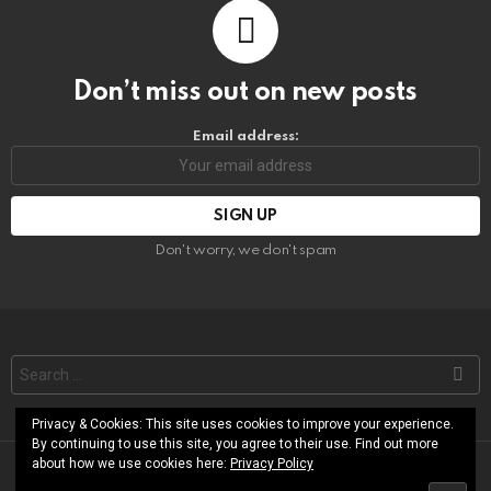
Don’t miss out on new posts
Email address:
Don't worry, we don't spam
Search
for:
Privacy & Cookies: This site uses cookies to improve your experience.
By continuing to use this site, you agree to their use. Find out more
about how we use cookies here:
Privacy Policy
© RoShamBo Homeschooling