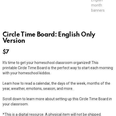
Circle Time Board: English Only
Version
$
7
It’s time to get your homeschool classroom organized! This
printable Circle Time Board is the perfect way to start each morning
with your homeschool kiddos.
Learn how to read a calendar, the days of the week, months of the
year, weather, emotions, season, and more.
Scroll down to learn more about setting up this Circle Time Board in
your classroom.
*This is a digital resource. A physical item will not be shipped.