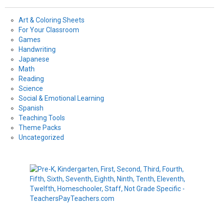
Art & Coloring Sheets
For Your Classroom
Games
Handwriting
Japanese
Math
Reading
Science
Social & Emotional Learning
Spanish
Teaching Tools
Theme Packs
Uncategorized