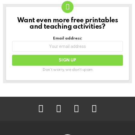
Want even more free printables
NEWSLETTER
and teaching activities?
Email address:
Don't worry, we don't spam
facebook
instagram
pinterest
youtube