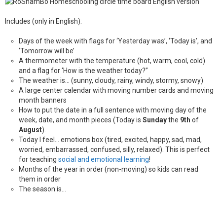
Includes (only in English):
Days of the week with flags for ‘Yesterday was’, ‘Today is’, and
‘Tomorrow will be’
A thermometer with the temperature (hot, warm, cool, cold)
and a flag for ‘How is the weather today?”
The weather is… (sunny, cloudy, rainy, windy, stormy, snowy)
A large center calendar with moving number cards and moving
month banners
How to put the date in a full sentence with moving day of the
week, date, and month pieces (Today is
Sunday
the
9th
of
August
).
Today I feel… emotions box (tired, excited, happy, sad, mad,
worried, embarrassed, confused, silly, relaxed). This is perfect
for teaching
social and emotional learning
!
Months of the year in order (non-moving) so kids can read
them in order
The season is…