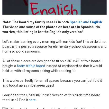
V
e
r
s
i
Note: The board my family uses is in both
Spanish and English
.
o
The video and some of the photos on here are in Spanish. No
n
q
worries, this listing is for the English only version!
u
a
Let’s make learning every morning with our kids fun! This circle time
n
board is the perfect resource for elementary school classrooms and
t
i
homeschool classrooms.
t
y
All of these pieces are designed to fit on a 36″ x 48″ trifold board. I
bought a
foam trifold board
instead of cardboard so that it would
hold up with all my son’s poking while reading it!
This works perfectly for small spaces because you can just fold it
and tuck it away in between uses!
Looking for the
Spanish
/English version of this circle time board
that I use? Find it
here
.