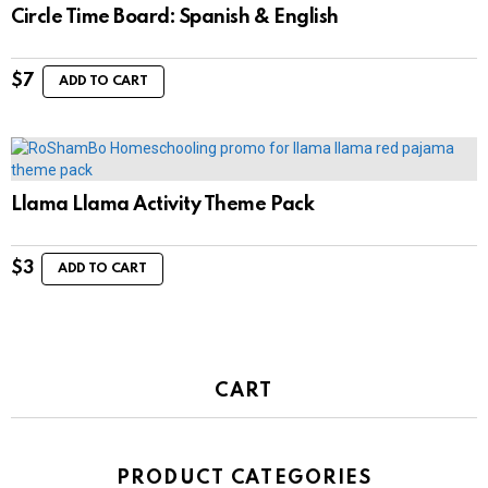
Circle Time Board: Spanish & English
$
7
ADD TO CART
Llama Llama Activity Theme Pack
$
3
ADD TO CART
CART
PRODUCT CATEGORIES