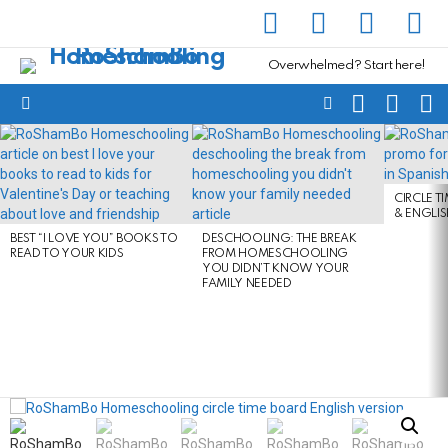
facebook
instagram
pinterest
yout
Overwhelmed? Start here!
SEARCH
SUBSC
C
FOLLOW
Menu
US
LATEST
STORIES
CIRCLE T
& ENGLI
BEST “I LOVE YOU” BOOKS TO
DESCHOOLING: THE BREAK
READ TO YOUR KIDS
FROM HOMESCHOOLING
YOU DIDN’T KNOW YOUR
FAMILY NEEDED