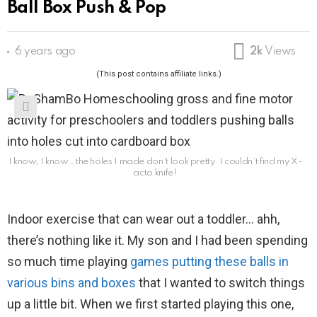
Ball Box Push & Pop
6 years ago
2k
Views
(This post contains affiliate links.)
I know, I know… the holes I made don’t look pretty. I couldn’t find my X-
acto knife!
Indoor exercise that can wear out a toddler… ahh,
there’s nothing like it. My son and I had been spending
so much time playing
games putting these balls in
various bins and boxes
that I wanted to switch things
up a little bit. When we first started playing this one,