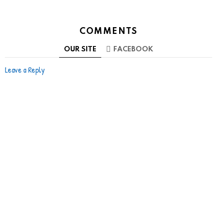
COMMENTS
OUR SITE
FACEBOOK
Leave a Reply