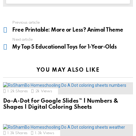
See
Previous article
more
Free Printable: More or Less? Animal Theme
Next article
My Top 5 Educational Toys for 1-Year-Olds
YOU MAY ALSO LIKE
1.2k
Shares
2k
Views
Do-A-Dot for Google Slides™ | Numbers &
Shapes | Digital Coloring Sheets
1.3k
Shares
1.3k
Views