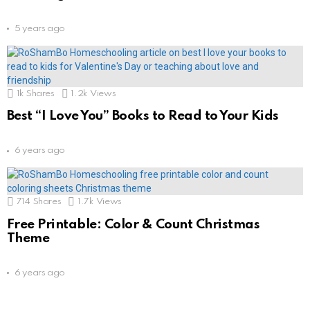
5 years ago
1k
Shares
1.2k
Views
Best “I Love You” Books to Read to Your Kids
6 years ago
714
Shares
1.7k
Views
Free Printable: Color & Count Christmas
Theme
6 years ago