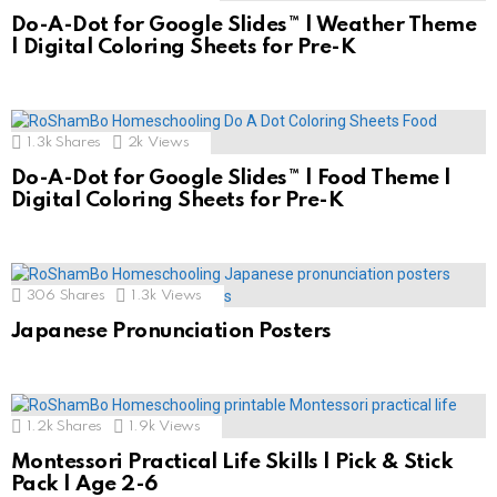
Do-A-Dot for Google Slides™ | Weather Theme
| Digital Coloring Sheets for Pre-K
1.3k
Shares
2k
Views
Do-A-Dot for Google Slides™ | Food Theme |
Digital Coloring Sheets for Pre-K
306
Shares
1.3k
Views
Japanese Pronunciation Posters
1.2k
Shares
1.9k
Views
Montessori Practical Life Skills | Pick & Stick
Pack | Age 2-6