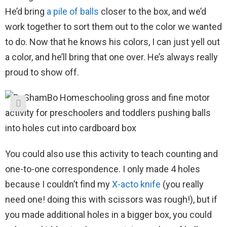
He’d bring
a pile of
balls
closer to the box, and we’d
work together to sort them out to the color we wanted
to do. Now that he knows his colors, I can just yell out
a color, and he’ll bring that one over. He’s always really
proud to show off.
You could also use this activity to teach counting and
one-to-one correspondence. I only made 4 holes
because I couldn’t find my
X-acto knife
(you really
need one! doing this with scissors was rough!), but if
you made additional holes in a bigger box, you could