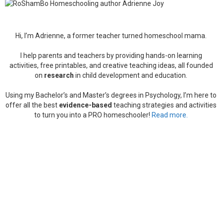
Hi, I’m Adrienne, a former teacher turned homeschool mama.
I help parents and teachers by providing hands-on learning
activities, free printables, and creative teaching ideas, all founded
on
research
in child development and education.
Using my Bachelor’s and Master’s degrees in Psychology, I’m here to
offer all the best
evidence-based
teaching strategies and activities
to turn you into a PRO homeschooler!
Read more.