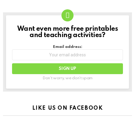
Want even more free printables
NEWSLETTER
and teaching activities?
Email address:
Don't worry, we don't spam
LIKE US ON FACEBOOK