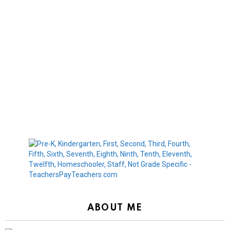
ABOUT ME