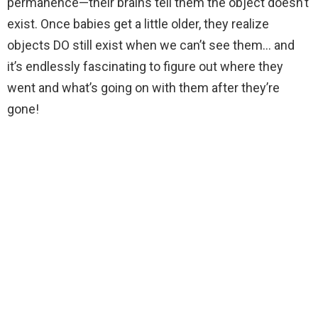
permanence—their brains tell them the object doesn’t
exist. Once babies get a little older, they realize
objects DO still exist when we can’t see them… and
it’s endlessly fascinating to figure out where they
went and what’s going on with them after they’re
gone!