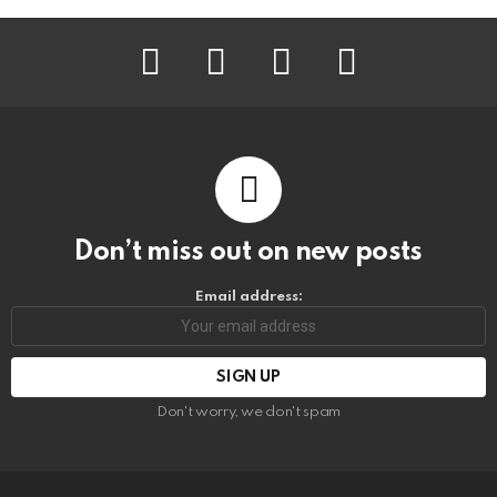
facebook
instagram
pinterest
youtube
Don’t miss out on new posts
Email address:
Don't worry, we don't spam