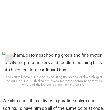
“Are you still there?” He also loved lifting up the box and watching all
the balls pour out. I think to him it was like those scenes in the movies
where all the balloons drop from the ceiling.
We also used this activity to practice colors and
sorting. I’d have him do all of the same color at once.