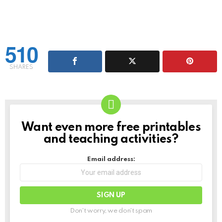
510
SHARES
Want even more free printables
NEWSLETTER
and teaching activities?
Email address:
Don't worry, we don't spam