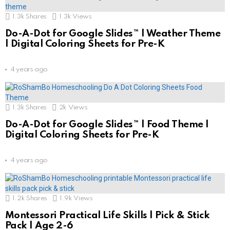
1.3k
Shares
1.3k
Views
Do-A-Dot for Google Slides™ | Weather Theme
| Digital Coloring Sheets for Pre-K
4 years ago
1.3k
Shares
2k
Views
Do-A-Dot for Google Slides™ | Food Theme |
Digital Coloring Sheets for Pre-K
4 years ago
1.2k
Shares
1.9k
Views
Montessori Practical Life Skills | Pick & Stick
Pack | Age 2-6