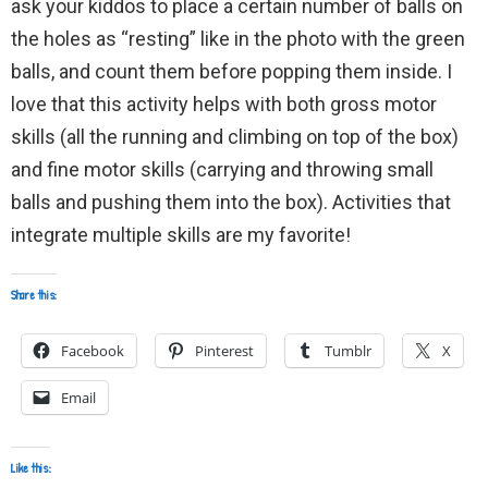
ask your kiddos to place a certain number of balls on
the holes as “resting” like in the photo with the green
balls, and count them before popping them inside. I
love that this activity helps with both gross motor
skills (all the running and climbing on top of the box)
and fine motor skills (carrying and throwing small
balls and pushing them into the box). Activities that
integrate multiple skills are my favorite!
Share this:
Facebook
Pinterest
Tumblr
X
Email
Like this: