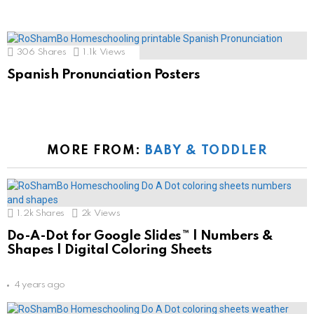
306
Shares
1.1k
Views
Spanish Pronunciation Posters
MORE FROM:
BABY & TODDLER
1.2k
Shares
2k
Views
Do-A-Dot for Google Slides™ | Numbers &
Shapes | Digital Coloring Sheets
4 years ago