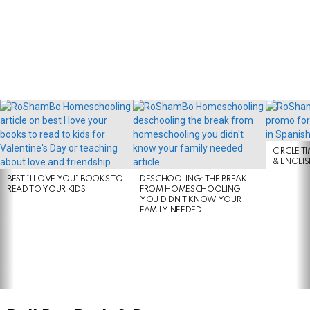
LATEST
STORIES
CIRCLE T
& ENGLI
BEST “I LOVE YOU” BOOKS TO
DESCHOOLING: THE BREAK
READ TO YOUR KIDS
FROM HOMESCHOOLING
YOU DIDN’T KNOW YOUR
FAMILY NEEDED