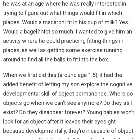
he was at an age where he was really interested in
trying to figure out what things would fit in which
places. Would a macaroni fit in his cup of milk? Yes!
Would a bagel? Not so much. I wanted to give him an
activity where he could practicing fitting things in
places, as well as getting some exercise running
around to find all the balls to fit into the box.
When we first did this (around age 1.5), it had the
added benefit of letting my son explore the cognitive
developmental skill of object permanence. Where do
objects go when we can’t see anymore? Do they still
exist? Do they disappear forever? Young babies won’t
look for an object after it leaves their eyesight
because developmentally, they’re incapable of object