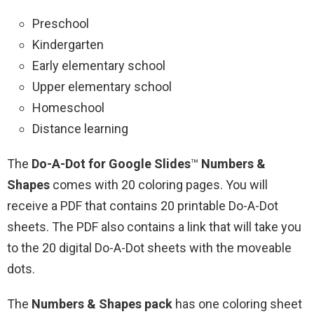
Preschool
Kindergarten
Early elementary school
Upper elementary school
Homeschool
Distance learning
The
Do-A-Dot for Google Slides
™
Numbers &
Shapes
comes with 20 coloring pages. You will
receive a PDF that contains 20 printable Do-A-Dot
sheets. The PDF also contains a link that will take you
to the 20 digital Do-A-Dot sheets with the moveable
dots.
The
Numbers & Shapes pack
has one coloring sheet