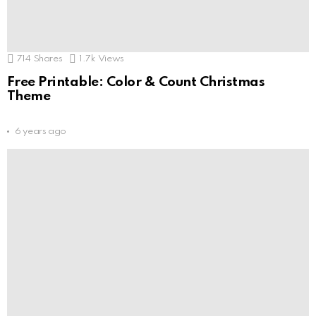
714
Shares
1.7k
Views
Free Printable: Color & Count Christmas
Theme
6 years ago