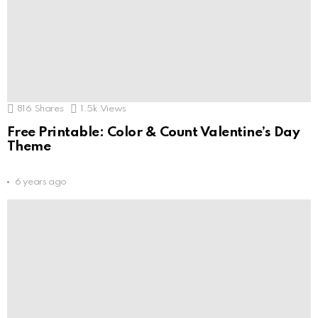
816
Shares
1.5k
Views
Free Printable: Color & Count Valentine’s Day
Theme
6 years ago