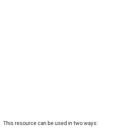
This resource can be used in two ways: