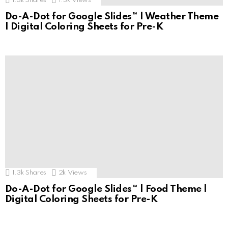
1.3k
Shares
1.3k
Views
Do-A-Dot for Google Slides™ | Weather Theme
| Digital Coloring Sheets for Pre-K
1.3k
Shares
2k
Views
Do-A-Dot for Google Slides™ | Food Theme |
Digital Coloring Sheets for Pre-K