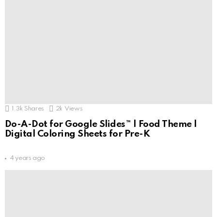
1.3k
Shares
2k
Views
Do-A-Dot for Google Slides™ | Food Theme |
Digital Coloring Sheets for Pre-K
4 years ago