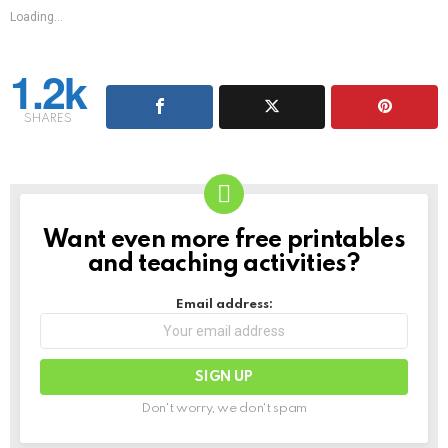
Loading...
1.2k
SHARES
Want even more free printables
NEWSLETTER
and teaching activities?
Email address:
Don't worry, we don't spam