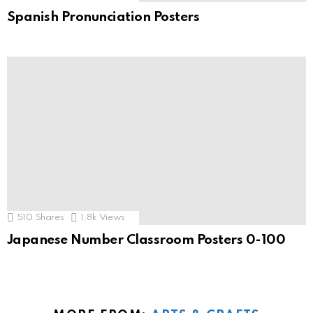
Spanish Pronunciation Posters
510
Shares
1.8k
Views
Japanese Number Classroom Posters 0-100