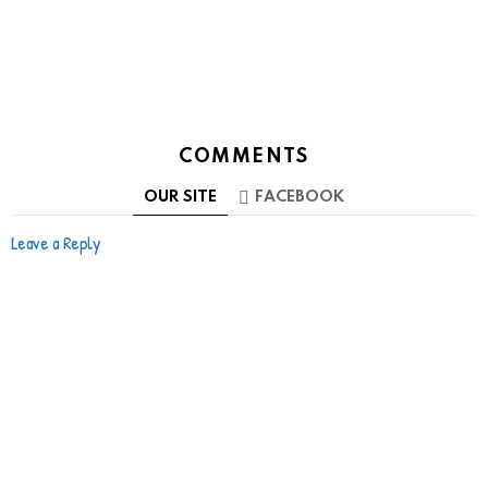
COMMENTS
OUR SITE
FACEBOOK
Leave a Reply