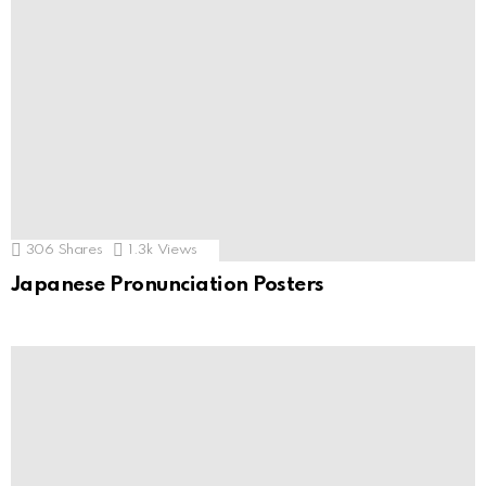
306
Shares
1.3k
Views
Japanese Pronunciation Posters