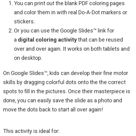
You can print out the blank PDF coloring pages
and color them in with real Do-A-Dot markers or
stickers.
Or you can use the Google Slides™ link for
a
digital coloring activity
that can be reused
over and over again. It works on both tablets and
on desktop.
On Google Slides™, kids can develop their fine motor
skills by dragging colorful dots onto the the correct
spots to fill in the pictures. Once their masterpiece is
done, you can easily save the slide as a photo and
move the dots back to start all over again!
This activity is ideal for: