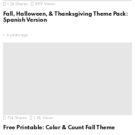
1.2k
Shares
999
Views
Fall, Halloween, & Thanksgiving Theme Pack:
Spanish Version
6 years ago
714
Shares
1.9k
Views
Free Printable: Color & Count Fall Theme