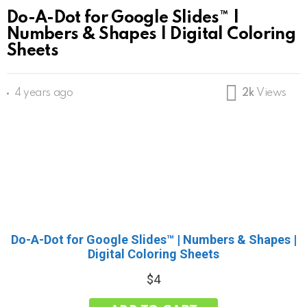
Do-A-Dot for Google Slides™ |
Numbers & Shapes | Digital Coloring
Sheets
4 years ago
2k
Views
Do-A-Dot for Google Slides™ | Numbers & Shapes |
Digital Coloring Sheets
$
4