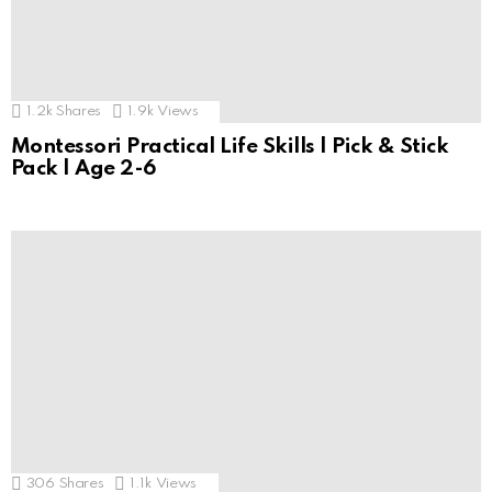
1.2k
Shares
1.9k
Views
Montessori Practical Life Skills | Pick & Stick
Pack | Age 2-6
306
Shares
1.1k
Views