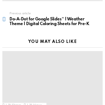
See
Previous article
more
Do-A-Dot for Google Slides™ | Weather
Theme | Digital Coloring Sheets for Pre-K
YOU MAY ALSO LIKE