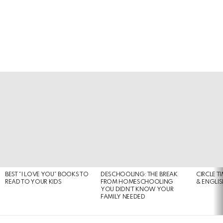
LATEST
STORIES
BEST “I LOVE YOU” BOOKS TO
DESCHOOLING: THE BREAK
CIRCLE T
READ TO YOUR KIDS
FROM HOMESCHOOLING
& ENGLI
YOU DIDN’T KNOW YOUR
FAMILY NEEDED