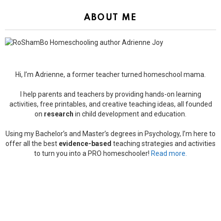
ABOUT ME
Hi, I’m Adrienne, a former teacher turned homeschool mama.
I help parents and teachers by providing hands-on learning
activities, free printables, and creative teaching ideas, all founded
on
research
in child development and education.
Using my Bachelor’s and Master’s degrees in Psychology, I’m here to
offer all the best
evidence-based
teaching strategies and activities
to turn you into a PRO homeschooler!
Read more.