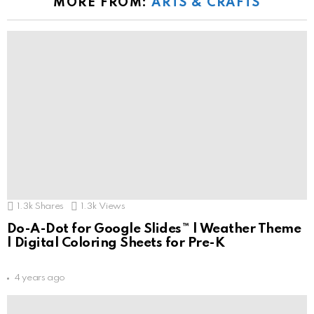
MORE FROM:
ARTS & CRAFTS
1.3k
Shares
1.3k
Views
Do-A-Dot for Google Slides™ | Weather Theme
| Digital Coloring Sheets for Pre-K
4 years ago