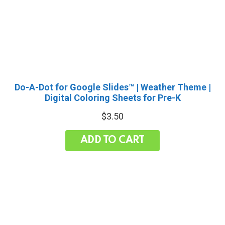
Do-A-Dot for Google Slides™ | Weather Theme |
Digital Coloring Sheets for Pre-K
$
3.50
ADD TO CART