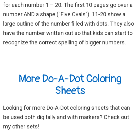
for each number 1 – 20. The first 10 pages go over a
number AND a shape (“Five Ovals”). 11-20 show a
large outline of the number filled with dots. They also
have the number written out so that kids can start to
recognize the correct spelling of bigger numbers.
More Do-A-Dot Coloring
Sheets
Looking for more Do-A-Dot coloring sheets that can
be used both digitally and with markers? Check out
my other sets!