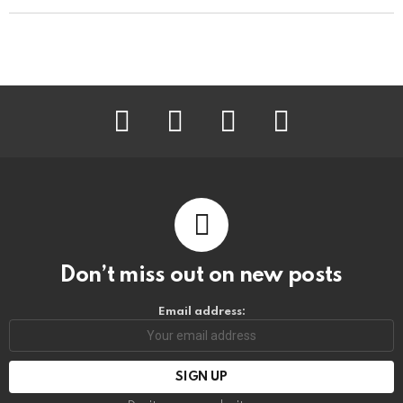
facebook
instagram
pinterest
youtube
Don’t miss out on new posts
Email address: