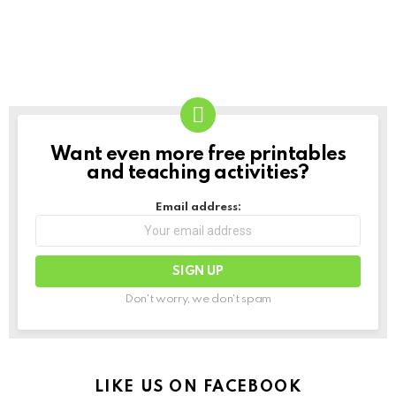
Want even more free printables
NEWSLETTER
and teaching activities?
Email address:
Don't worry, we don't spam
LIKE US ON FACEBOOK