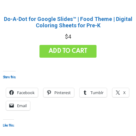
Do-A-Dot for Google Slides™ | Food Theme | Digital
Coloring Sheets for Pre-K
$
4
ADD TO CART
Share this:
Facebook
Pinterest
Tumblr
X
Email
Like this: