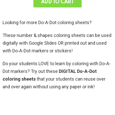
ADD TO CART
Looking for more Do-A-Dot coloring sheets?
These number & shapes coloring sheets can be used
digitally with Google Slides OR printed out and used
with Do-A-Dot markers or stickers!
Do your students LOVE to learn by coloring with Do-A-
Dot markers? Try out these
DIGITAL Do-A-Dot
coloring sheets
that your students can reuse over
and over again without using any paper or ink!