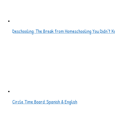
Deschooling: The Break from Homeschooling You Didn’t K
Circle Time Board: Spanish & English