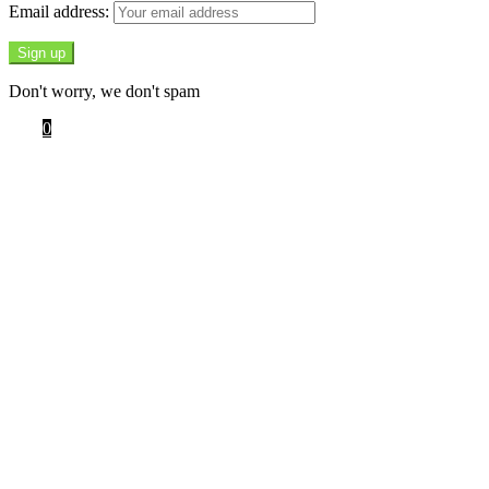
Email address:
Don't worry, we don't spam
Cart
0