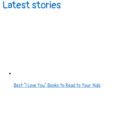
Latest stories
Best “I Love You” Books to Read to Your Kids