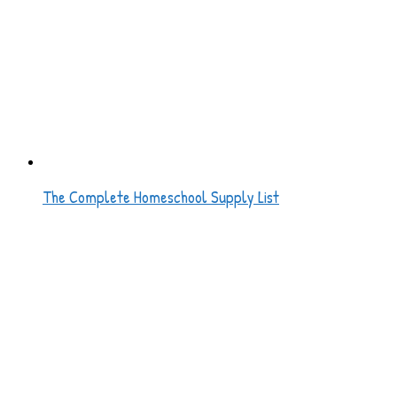
The Complete Homeschool Supply List