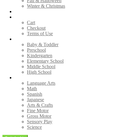
Fall & Halloween
Winter & Christmas
Free Printables
Shop
Cart
Checkout
Terms of Use
Grades
Baby & Toddler
Preschool
Kindergarten
Elementary School
Middle School
High School
Subjects
Language Arts
Math
Spanish
Japanese
Arts & Crafts
Fine Motor
Gross Motor
Sensory Play
Science