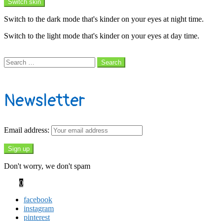
Switch skin
Switch to the dark mode that's kinder on your eyes at night time.
Switch to the light mode that's kinder on your eyes at day time.
Search
Search
Search
for:
Subscribe
Newsletter
Email address:
Don't worry, we don't spam
Cart
0
facebook
instagram
pinterest