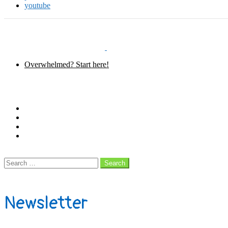
youtube
Overwhelmed? Start here!
Menu
Follow us
facebook
instagram
pinterest
youtube
Search
Search
Search
for:
Subscribe
Newsletter