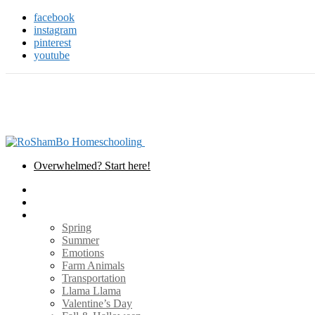
facebook
instagram
pinterest
youtube
Overwhelmed? Start here!
Home
Teaching Tools
Themes
Spring
Summer
Emotions
Farm Animals
Transportation
Llama Llama
Valentine’s Day