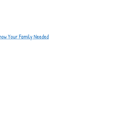
now Your Family Needed