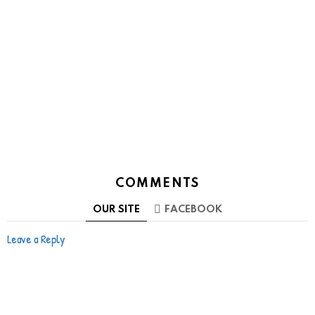
COMMENTS
OUR SITE
FACEBOOK
Leave a Reply