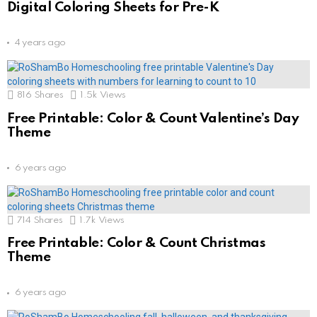
Digital Coloring Sheets for Pre-K
4 years ago
816
Shares
1.5k
Views
Free Printable: Color & Count Valentine’s Day
Theme
6 years ago
714
Shares
1.7k
Views
Free Printable: Color & Count Christmas
Theme
6 years ago