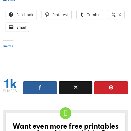
Facebook
Pinterest
Tumblr
X
Email
Like this:
1k
SHARES
Want even more free printables
NEWSLETTER