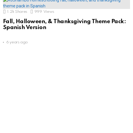
1.2k
Shares
999
Views
Fall, Halloween, & Thanksgiving Theme Pack:
Spanish Version
6 years ago