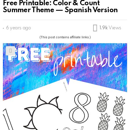
Free Printable: Color & Count
Summer Theme — Spanish Version
6 years ago
1.9k
Views
(This post contains affiliate links.)