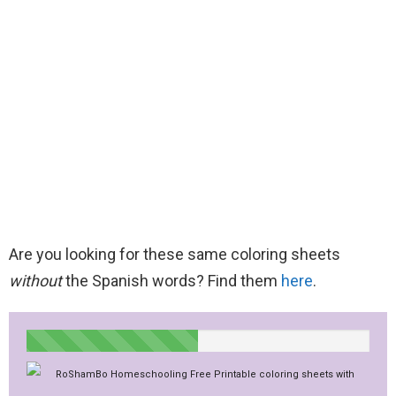
Are you looking for these same coloring sheets
without
the Spanish words? Find them
here
.