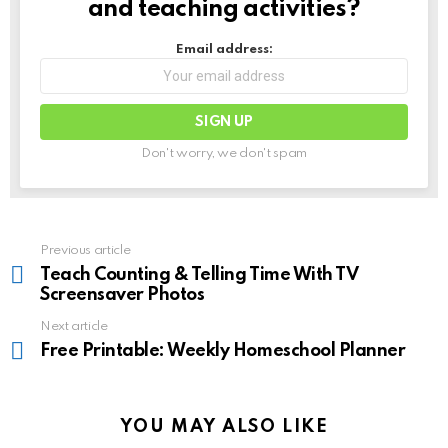
and teaching activities?
Email address:
Don't worry, we don't spam
See
Previous article
more
Teach Counting & Telling Time With TV
Screensaver Photos
Next article
Free Printable: Weekly Homeschool Planner
YOU MAY ALSO LIKE