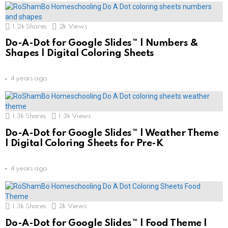
1.2k
Shares
2k
Views
Do-A-Dot for Google Slides™ | Numbers &
Shapes | Digital Coloring Sheets
4 years ago
1.3k
Shares
1.3k
Views
Do-A-Dot for Google Slides™ | Weather Theme
| Digital Coloring Sheets for Pre-K
4 years ago
1.3k
Shares
2k
Views
Do-A-Dot for Google Slides™ | Food Theme |