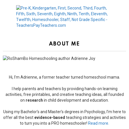
ABOUT ME
Hi, I’m Adrienne, a former teacher turned homeschool mama.
I help parents and teachers by providing hands-on learning
activities, free printables, and creative teaching ideas, all founded
on
research
in child development and education.
Using my Bachelor’s and Master’s degrees in Psychology, I’m here to
offer all the best
evidence-based
teaching strategies and activities
to turn you into a PRO homeschooler!
Read more.