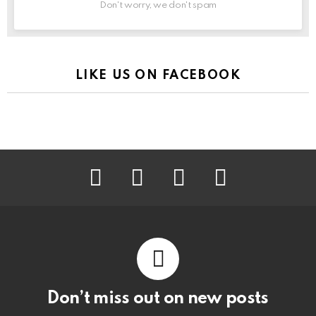
Don't worry, we don't spam
LIKE US ON FACEBOOK
facebook
instagram
pinterest
youtube
Don’t miss out on new posts