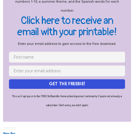
Click here to receive an
email with your printable!
Enter your email address to gain access to the free download.
GET THE FREEBIE!
This will opt you in to the FREE RoShamBo Homeschooling email community if you're not already a
subscriber. Don't worry, we don't spam.
Share this: