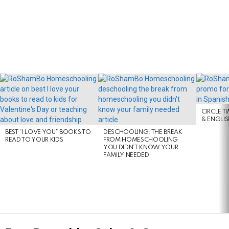
LATEST
STORIES
CIRCLE T
& ENGLI
BEST “I LOVE YOU” BOOKS TO
DESCHOOLING: THE BREAK
READ TO YOUR KIDS
FROM HOMESCHOOLING
YOU DIDN’T KNOW YOUR
FAMILY NEEDED