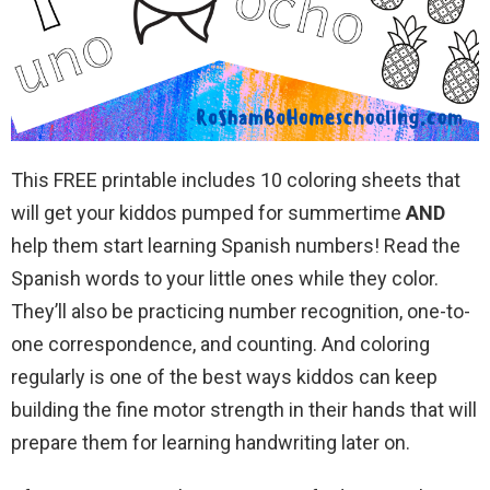
This FREE printable includes 10 coloring sheets that
will get your kiddos pumped for summertime
AND
help them start learning Spanish numbers! Read the
Spanish words to your little ones while they color.
They’ll also be practicing number recognition, one-to-
one correspondence, and counting. And coloring
regularly is one of the best ways kiddos can keep
building the fine motor strength in their hands that will
prepare them for learning handwriting later on.