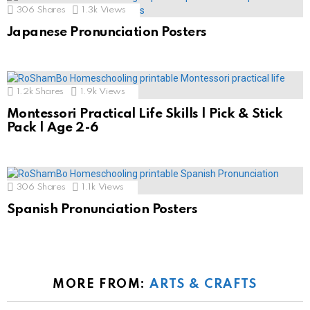
306
Shares
1.3k
Views
Japanese Pronunciation Posters
1.2k
Shares
1.9k
Views
Montessori Practical Life Skills | Pick & Stick
Pack | Age 2-6
306
Shares
1.1k
Views
Spanish Pronunciation Posters
MORE FROM:
ARTS & CRAFTS