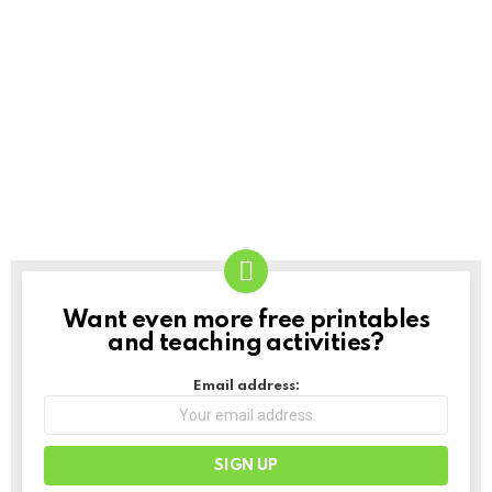
Want even more free printables
NEWSLETTER
and teaching activities?
Email address: