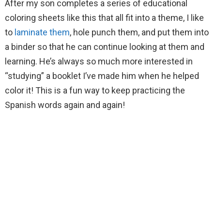
After my son completes a series of educational
coloring sheets like this that all fit into a theme, I like
to
laminate them
, hole punch them, and put them into
a binder so that he can continue looking at them and
learning. He’s always so much more interested in
“studying” a booklet I’ve made him when he helped
color it! This is a fun way to keep practicing the
Spanish words again and again!