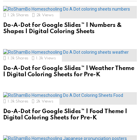
1.2k
Shares
2k
Views
Do-A-Dot for Google Slides™ | Numbers &
Shapes | Digital Coloring Sheets
1.3k
Shares
1.3k
Views
Do-A-Dot for Google Slides™ | Weather Theme
| Digital Coloring Sheets for Pre-K
1.3k
Shares
2k
Views
Do-A-Dot for Google Slides™ | Food Theme |
Digital Coloring Sheets for Pre-K