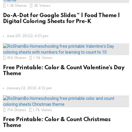
1.3k
Shares
2k
Views
Do-A-Dot for Google Slides™ | Food Theme |
Digital Coloring Sheets for Pre-K
June 29, 2022, 4:01 pm
816
Shares
1.5k
Views
Free Printable: Color & Count Valentine’s Day
Theme
January 12, 2021, 4:12 pm
714
Shares
1.7k
Views
Free Printable: Color & Count Christmas
Theme