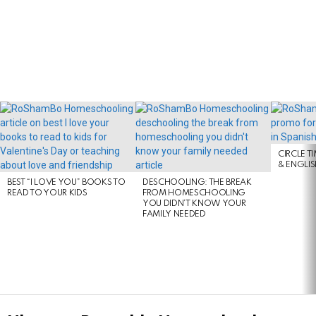
LATEST
STORIES
CIRCLE T
& ENGLI
BEST “I LOVE YOU” BOOKS TO
DESCHOOLING: THE BREAK
READ TO YOUR KIDS
FROM HOMESCHOOLING
YOU DIDN’T KNOW YOUR
FAMILY NEEDED