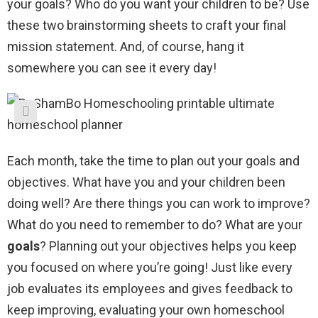
your goals? Who do you want your children to be? Use
these two brainstorming sheets to craft your final
mission statement. And, of course, hang it
somewhere you can see it every day!
Each month, take the time to plan out your goals and
objectives. What have you and your children been
doing well? Are there things you can work to improve?
What do you need to remember to do? What are your
goals
? Planning out your objectives helps you keep
you focused on where you’re going! Just like every
job evaluates its employees and gives feedback to
keep improving, evaluating your own homeschool