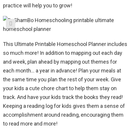
practice will help you to grow!
This Ultimate Printable Homeschool Planner includes
so much more! In addition to mapping out each day
and week, plan ahead by mapping out themes for
each month… a year in advance! Plan your meals at
the same time you plan the rest of your week. Give
your kids a cute chore chart to help them stay on
track. And have your kids track the books they read!
Keeping a reading log for kids gives them a sense of
accomplishment around reading, encouraging them
to read more and more!