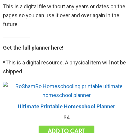
This is a digital file without any years or dates on the
pages so you can use it over and over again in the
future.
Get the full planner here!
*This is a digital resource. A physical item will not be
shipped.
Ultimate Printable Homeschool Planner
$
4
ADD TO CART