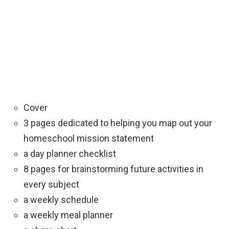
Cover
3 pages dedicated to helping you map out your
homeschool mission statement
a day planner checklist
8 pages for brainstorming future activities in
every subject
a weekly schedule
a weekly meal planner