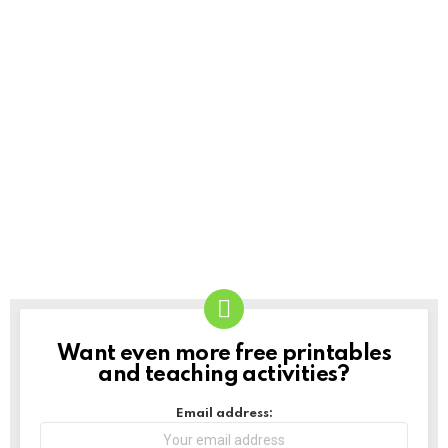
Want even more free printables
NEWSLETTER
and teaching activities?
Email address: