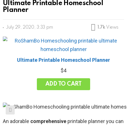
Ultimate Printable Homeschool
Planner
July 29, 2020, 3:33 pm
1.7k
Views
Ultimate Printable Homeschool Planner
$
4
ADD TO CART
An adorable
comprehensive
printable planner you can