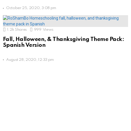
October 25, 2020, 3:08 pm
1.2k
Shares
999
Views
Fall, Halloween, & Thanksgiving Theme Pack:
Spanish Version
August 28, 2020, 12:33 pm