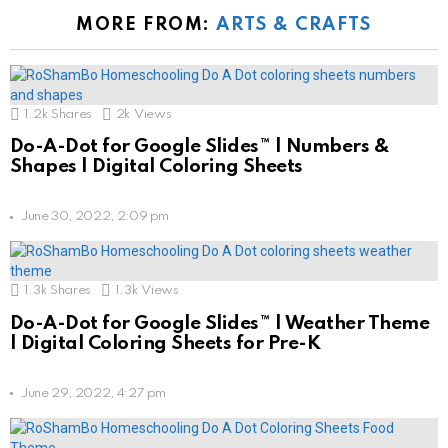
MORE FROM:
ARTS & CRAFTS
1.2k
Shares
2k
Views
Do-A-Dot for Google Slides™ | Numbers &
Shapes | Digital Coloring Sheets
June 30, 2022, 2:09 pm
1.3k
Shares
1.3k
Views
Do-A-Dot for Google Slides™ | Weather Theme
| Digital Coloring Sheets for Pre-K
June 29, 2022, 4:27 pm