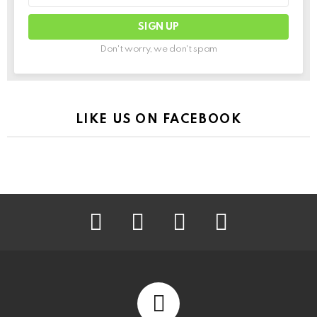
Don't worry, we don't spam
LIKE US ON FACEBOOK
facebook
instagram
pinterest
youtube