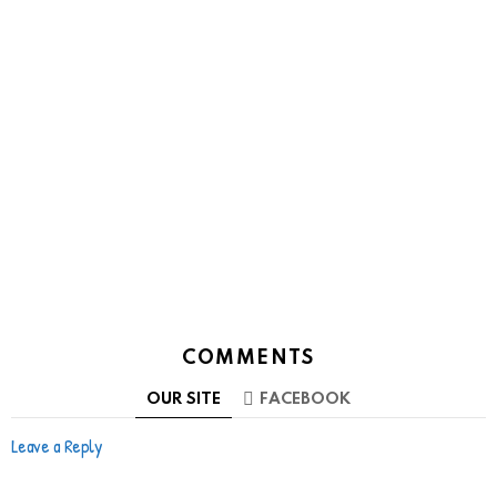
COMMENTS
OUR SITE
FACEBOOK
Leave a Reply