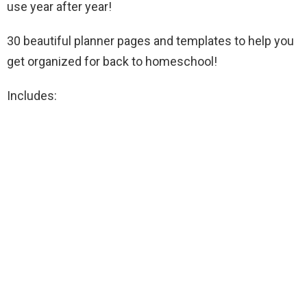
use year after year!
30 beautiful planner pages and templates to help you
get organized for back to homeschool!
Includes: