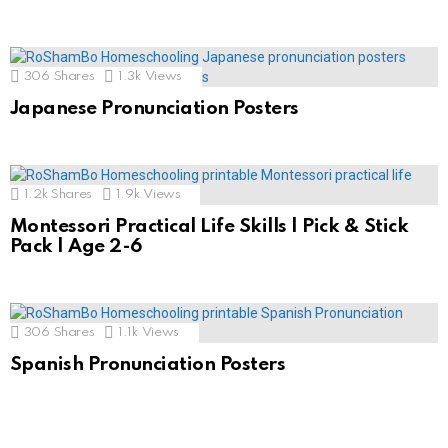
306
Shares
1.3k
Views
Japanese Pronunciation Posters
1.2k
Shares
1.9k
Views
Montessori Practical Life Skills | Pick & Stick
Pack | Age 2-6
306
Shares
1.1k
Views
Spanish Pronunciation Posters