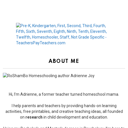
ABOUT ME
Hi, I’m Adrienne, a former teacher turned homeschool mama.
I help parents and teachers by providing hands-on learning
activities, free printables, and creative teaching ideas, all founded
on
research
in child development and education.