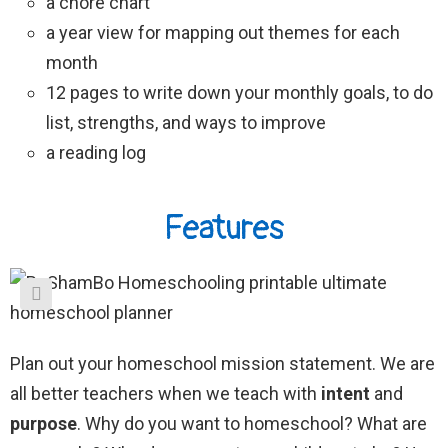
a chore chart
a year view for mapping out themes for each
month
12 pages to write down your monthly goals, to do
list, strengths, and ways to improve
a reading log
Features
Plan out your homeschool mission statement. We are
all better teachers when we teach with
intent
and
purpose
. Why do you want to homeschool? What are