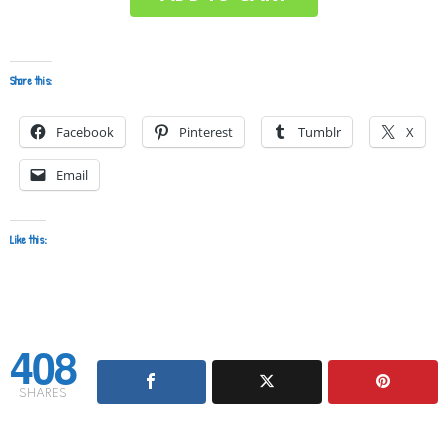
Share this:
Facebook
Pinterest
Tumblr
X
Email
Like this:
408
SHARES