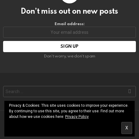
Don’t miss out on new posts
Email address:
Don't worry, we don't spam
Search
for:
Privacy & Cookies: This site uses cookies to improve your experience.
By continuing to use this site, you agree to their use. Find out more
about how we use cookies here:
Privacy Policy
© RoShamBo Homeschooling
About
Free Printables Library
Contact
Terms of Use
Privacy Policy