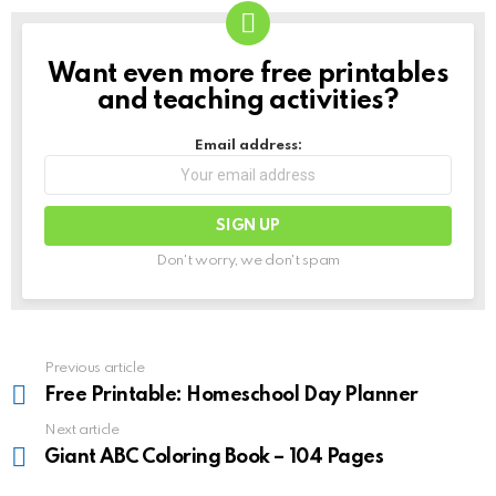
Want even more free printables
NEWSLETTER
and teaching activities?
Email address:
Don't worry, we don't spam
See
Previous article
more
Free Printable: Homeschool Day Planner
Next article
Giant ABC Coloring Book – 104 Pages