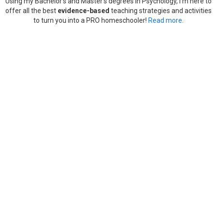
Using my Bachelor’s and Master’s degrees in Psychology, I’m here to
offer all the best
evidence-based
teaching strategies and activities
to turn you into a PRO homeschooler!
Read more.