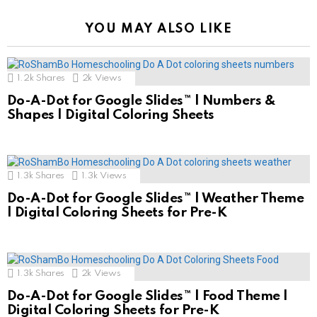
YOU MAY ALSO LIKE
1.2k
Shares
2k
Views
Do-A-Dot for Google Slides™ | Numbers &
Shapes | Digital Coloring Sheets
1.3k
Shares
1.3k
Views
Do-A-Dot for Google Slides™ | Weather Theme
| Digital Coloring Sheets for Pre-K
1.3k
Shares
2k
Views
Do-A-Dot for Google Slides™ | Food Theme |
Digital Coloring Sheets for Pre-K