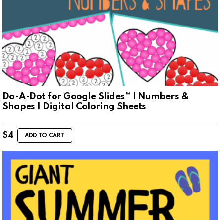
Do-A-Dot for Google Slides™ | Numbers &
Shapes | Digital Coloring Sheets
$
4
ADD TO CART