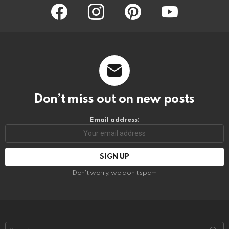
facebook
instagram
pinterest
youtube
Don’t miss out on new posts
Email address:
Don't worry, we don't spam
Search