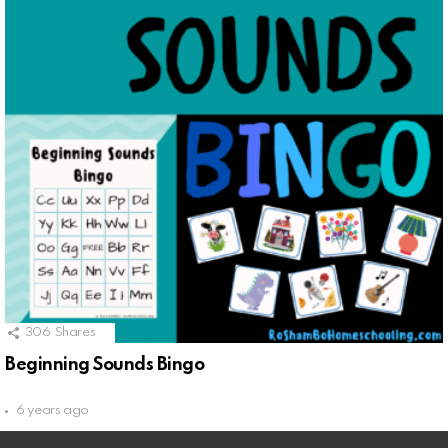
306
Shares
Beginning Sounds Bingo
6 years ago