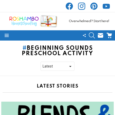
facebook
instagram
pinterest
yout
Overwhelmed? Start here!
SEARCH
SUBSC
C
FOLLOW
Menu
US
BEGINNING SOUNDS
PRESCHOOL ACTIVITY
LATEST STORIES