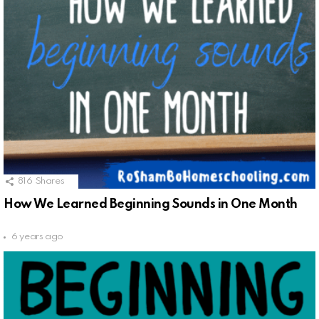
816
Shares
How We Learned Beginning Sounds in One Month
6 years ago