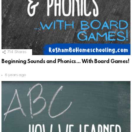
714
Shares
Beginning Sounds and Phonics… With Board Games!
6 years ago