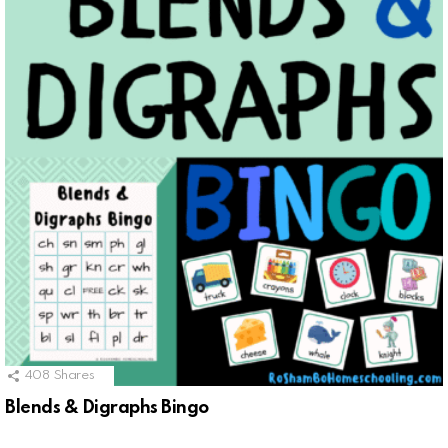
408
Shares
Blends & Digraphs Bingo