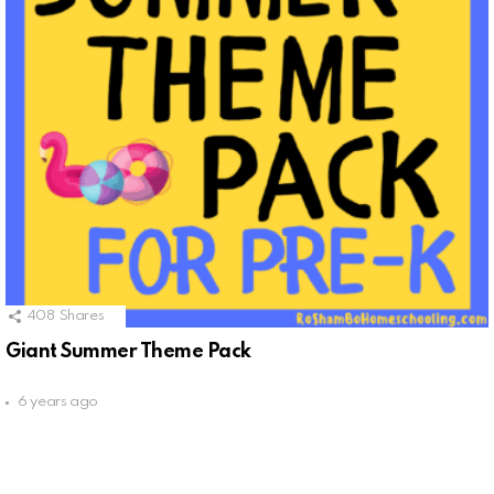
408
Shares
Giant Summer Theme Pack
6 years ago