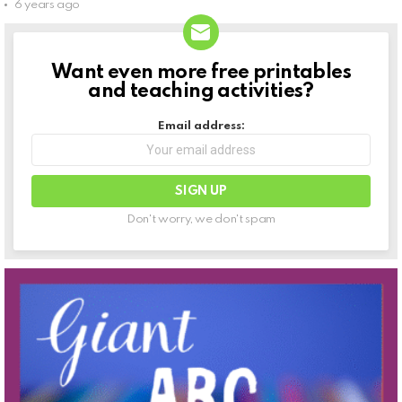
6 years ago
Want even more free printables
NEWSLETTER
and teaching activities?
Email address:
Don't worry, we don't spam