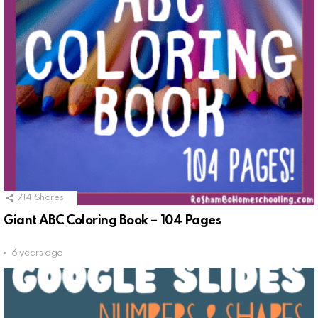
714
Shares
Giant ABC Coloring Book – 104 Pages
6 years ago