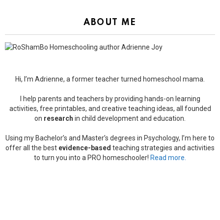
ABOUT ME
Hi, I’m Adrienne, a former teacher turned homeschool mama.
I help parents and teachers by providing hands-on learning
activities, free printables, and creative teaching ideas, all founded
on
research
in child development and education.
Using my Bachelor’s and Master’s degrees in Psychology, I’m here to
offer all the best
evidence-based
teaching strategies and activities
to turn you into a PRO homeschooler!
Read more.