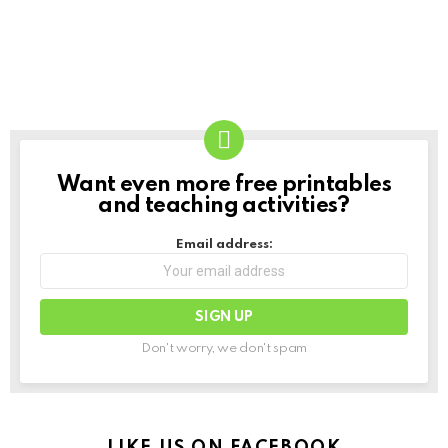
Want even more free printables
NEWSLETTER
and teaching activities?
Email address:
Don't worry, we don't spam
LIKE US ON FACEBOOK