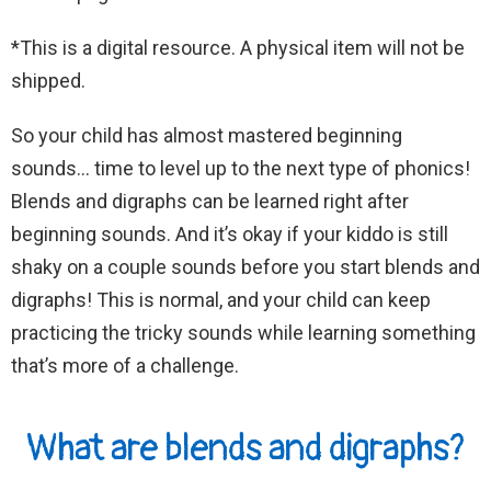
*This is a digital resource. A physical item will not be
shipped.
So your child has almost mastered beginning
sounds… time to level up to the next type of phonics!
Blends and digraphs can be learned right after
beginning sounds. And it’s okay if your kiddo is still
shaky on a couple sounds before you start blends and
digraphs! This is normal, and your child can keep
practicing the tricky sounds while learning something
that’s more of a challenge.
What are blends and digraphs?