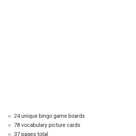
24 unique bingo game boards
78 vocabulary picture cards
37 pages total