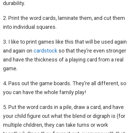
durability.
2. Print the word cards, laminate them, and cut them
into individual squares.
3. I like to print games like this that will be used again
and again on
cardstock
so that they’re even stronger
and have the thickness of a playing card from a real
game.
4. Pass out the game boards. They’re all different, so
you can have the whole family play!
5. Put the word cards in a pile, draw a card, and have
your child figure out what the blend or digraph is (for
multiple children, they can take turns or work