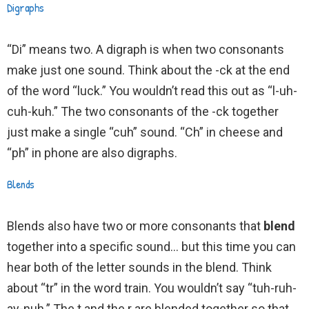
Digraphs
“Di” means two. A digraph is when two consonants
make just one sound. Think about the -ck at the end
of the word “luck.” You wouldn’t read this out as “l-uh-
cuh-kuh.” The two consonants of the -ck together
just make a single “cuh” sound. “Ch” in cheese and
“ph” in phone are also digraphs.
Blends
Blends also have two or more consonants that
blend
together into a specific sound… but this time you can
hear both of the letter sounds in the blend. Think
about “tr” in the word train. You wouldn’t say “tuh-ruh-
ay-nuh.” The t and the r are blended together so that