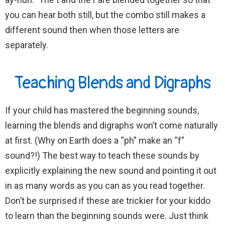
you can hear both still, but the combo still makes a
different sound then when those letters are
separately.
Teaching Blends and Digraphs
If your child has mastered the beginning sounds,
learning the blends and digraphs won’t come naturally
at first. (Why on Earth does a “ph” make an “f”
sound?!) The best way to teach these sounds by
explicitly explaining the new sound and pointing it out
in as many words as you can as you read together.
Don’t be surprised if these are trickier for your kiddo
to learn than the beginning sounds were. Just think