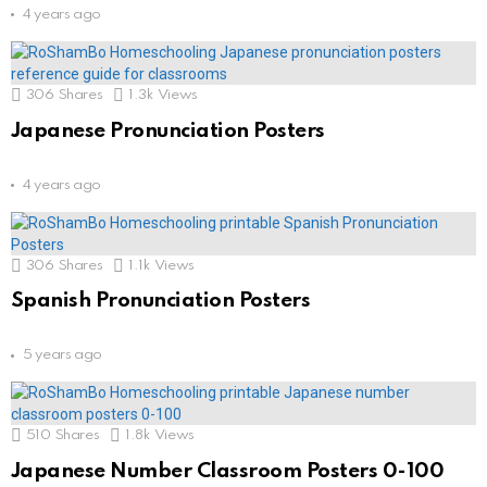
4 years ago
306
Shares
1.3k
Views
Japanese Pronunciation Posters
4 years ago
306
Shares
1.1k
Views
Spanish Pronunciation Posters
5 years ago
510
Shares
1.8k
Views
Japanese Number Classroom Posters 0-100