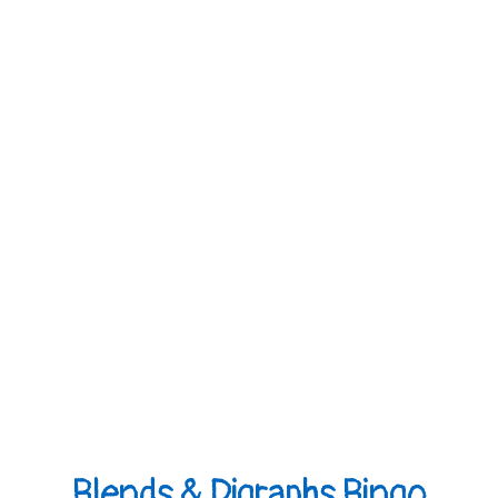
Blends & Digraphs Bingo