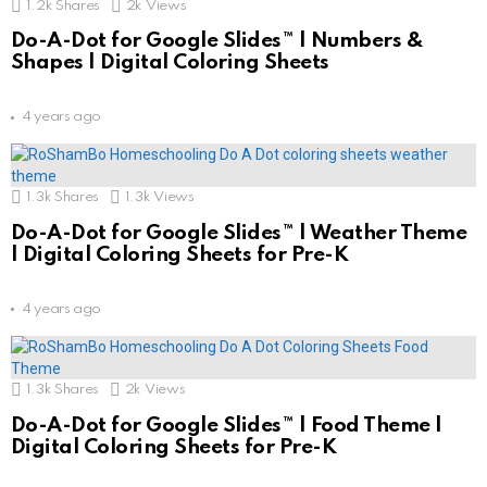
1.2k
Shares
2k
Views
Do-A-Dot for Google Slides™ | Numbers &
Shapes | Digital Coloring Sheets
4 years ago
1.3k
Shares
1.3k
Views
Do-A-Dot for Google Slides™ | Weather Theme
| Digital Coloring Sheets for Pre-K
4 years ago
1.3k
Shares
2k
Views
Do-A-Dot for Google Slides™ | Food Theme |
Digital Coloring Sheets for Pre-K