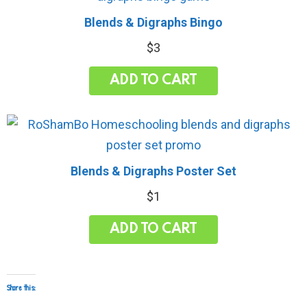
Blends & Digraphs Bingo
$
3
ADD TO CART
Blends & Digraphs Poster Set
$
1
ADD TO CART
Share this: