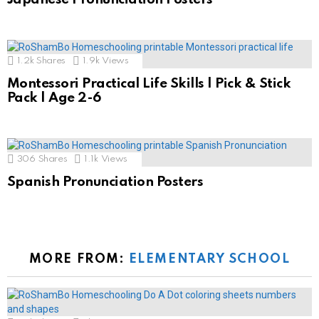
1.2k
Shares
1.9k
Views
Montessori Practical Life Skills | Pick & Stick
Pack | Age 2-6
306
Shares
1.1k
Views
Spanish Pronunciation Posters
MORE FROM:
ELEMENTARY SCHOOL