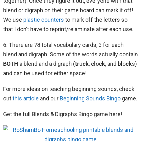
together). Once they figure it out, everyone with that
blend or digraph on their game board can mark it off!
We use
plastic counters
to mark off the letters so
that I don’t have to reprint/relaminate after each use.
6. There are 78 total vocabulary cards, 3 for each
blend and digraph. Some of the words actually contain
BOTH
a blend and a digraph (
tr
u
ck
,
cl
o
ck
, and
bl
o
ck
s)
and can be used for either space!
For more ideas on teaching beginning sounds, check
out
this article
and our
Beginning Sounds Bingo
game.
Get the full Blends & Digraphs Bingo game here!