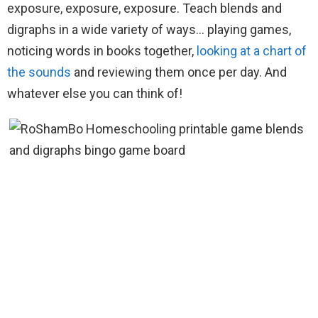
exposure, exposure, exposure. Teach blends and
digraphs in a wide variety of ways… playing games,
noticing words in books together,
looking at a chart of
the sounds
and reviewing them once per day. And
whatever else you can think of!