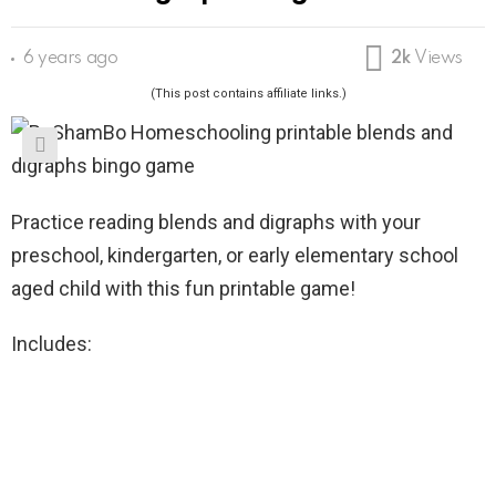
6 years ago
2k
Views
(This post contains affiliate links.)
Practice reading blends and digraphs with your
preschool, kindergarten, or early elementary school
aged child with this fun printable game!
Includes: