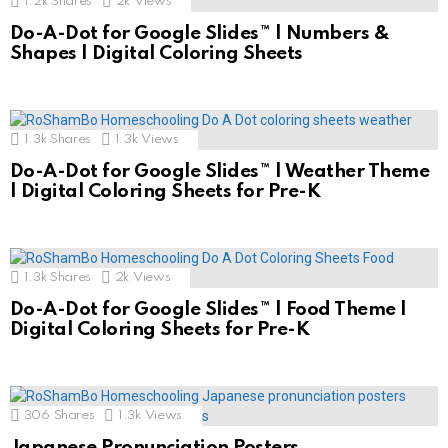
1.2k
Shares
2k
Views
Do-A-Dot for Google Slides™ | Numbers &
Shapes | Digital Coloring Sheets
1.3k
Shares
1.3k
Views
Do-A-Dot for Google Slides™ | Weather Theme
| Digital Coloring Sheets for Pre-K
1.3k
Shares
2k
Views
Do-A-Dot for Google Slides™ | Food Theme |
Digital Coloring Sheets for Pre-K
306
Shares
1.3k
Views
Japanese Pronunciation Posters