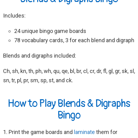
Includes:
24 unique bingo game boards
78 vocabulary cards, 3 for each blend and digraph
Blends and digraphs included:
Ch, sh, kn, th, ph, wh, qu, qe, bl, br, cl, cr, dr, fl, gl, gr, sk, sl,
sn, tr, pl, pr, sm, sp, st, and ck.
How to Play Blends & Digraphs
Bingo
1. Print the game boards and
laminate
them for