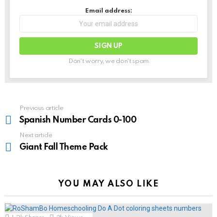
Email address:
Don't worry, we don't spam
See
Previous article
more
Spanish Number Cards 0-100
Next article
Giant Fall Theme Pack
YOU MAY ALSO LIKE