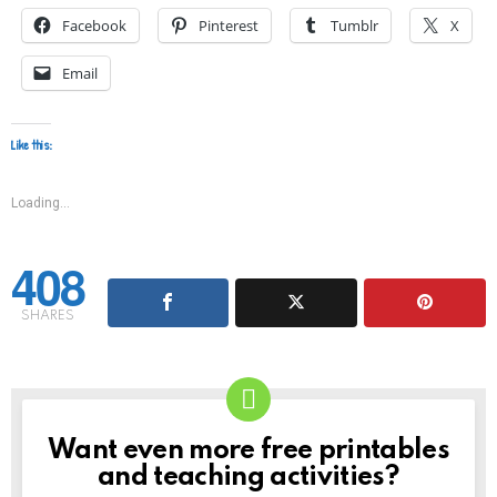
Facebook
Pinterest
Tumblr
X
Email
Like this:
Loading...
408
SHARES
Want even more free printables
NEWSLETTER
and teaching activities?