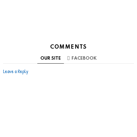
COMMENTS
OUR SITE
FACEBOOK
Leave a Reply