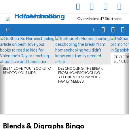
facebook
instagram
pinterest
yout
Overwhelmed? Start here!
SEARCH
SUBSC
C
FOLLOW
Menu
US
LATEST
STORIES
CIRCLE T
& ENGLI
BEST “I LOVE YOU” BOOKS TO
DESCHOOLING: THE BREAK
READ TO YOUR KIDS
FROM HOMESCHOOLING
YOU DIDN’T KNOW YOUR
FAMILY NEEDED
Blends & Digraphs Bingo