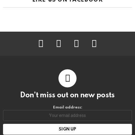
facebook
instagram
pinterest
youtube
Don’t miss out on new posts
Email address: